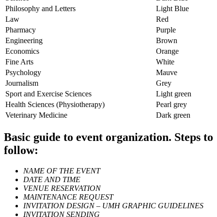
Philosophy and Letters
Light Blue
Law
Red
Pharmacy
Purple
Engineering
Brown
Economics
Orange
Fine Arts
White
Psychology
Mauve
Journalism
Grey
Sport and Exercise Sciences
Light green
Health Sciences (Physiotherapy)
Pearl grey
Veterinary Medicine
Dark green
Basic guide to event organization. Steps to
follow:
NAME OF THE EVENT
DATE AND TIME
VENUE RESERVATION
MAINTENANCE REQUEST
INVITATION DESIGN – UMH GRAPHIC GUIDELINES
INVITATION SENDING