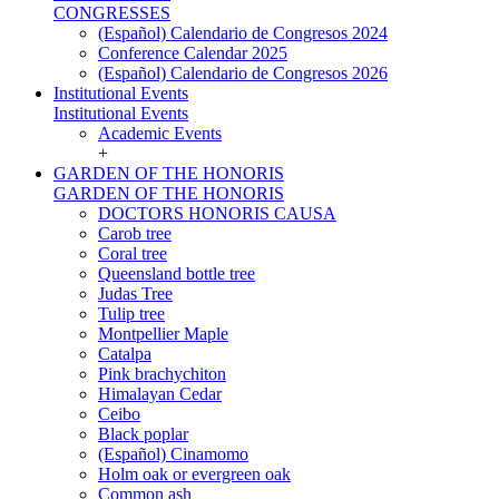
CONGRESSES
(Español) Calendario de Congresos 2024
Conference Calendar 2025
(Español) Calendario de Congresos 2026
Institutional Events
Institutional Events
Academic Events
+
GARDEN OF THE HONORIS
GARDEN OF THE HONORIS
DOCTORS HONORIS CAUSA
Carob tree
Coral tree
Queensland bottle tree
Judas Tree
Tulip tree
Montpellier Maple
Catalpa
Pink brachychiton
Himalayan Cedar
Ceibo
Black poplar
(Español) Cinamomo
Holm oak or evergreen oak
Common ash