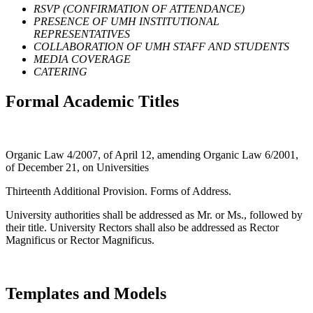
RSVP (CONFIRMATION OF ATTENDANCE)
PRESENCE OF UMH INSTITUTIONAL
REPRESENTATIVES
COLLABORATION OF UMH STAFF AND STUDENTS
MEDIA COVERAGE
CATERING
Formal Academic Titles
Organic Law 4/2007, of April 12, amending Organic Law 6/2001,
of December 21, on Universities
Thirteenth Additional Provision. Forms of Address.
University authorities shall be addressed as Mr. or Ms., followed by
their title. University Rectors shall also be addressed as Rector
Magnificus or Rector Magnificus.
Templates and Models