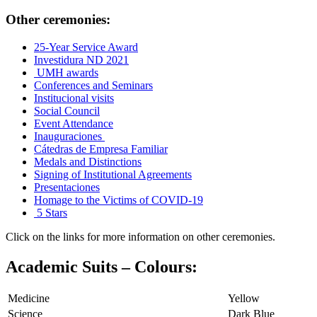
Other ceremonies:
25-Year Service Award
Investidura ND 2021
UMH awards
Conferences and Seminars
Institucional visits
Social Council
Event Attendance
Inauguraciones
Cátedras de Empresa Familiar
Medals and Distinctions
Signing of Institutional Agreements
Presentaciones
Homage to the Victims of COVID-19
5 Stars
Click on the links for more information on other ceremonies.
Academic Suits – Colours:
Medicine
Yellow
Science
Dark Blue