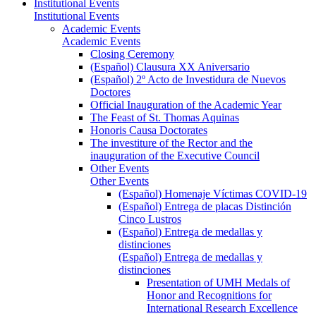
Institutional Events
Institutional Events
Academic Events
Academic Events
Closing Ceremony
(Español) Clausura XX Aniversario
(Español) 2º Acto de Investidura de Nuevos
Doctores
Official Inauguration of the Academic Year
The Feast of St. Thomas Aquinas
Honoris Causa Doctorates
The investiture of the Rector and the
inauguration of the Executive Council
Other Events
Other Events
(Español) Homenaje Víctimas COVID-19
(Español) Entrega de placas Distinción
Cinco Lustros
(Español) Entrega de medallas y
distinciones
(Español) Entrega de medallas y
distinciones
Presentation of UMH Medals of
Honor and Recognitions for
International Research Excellence