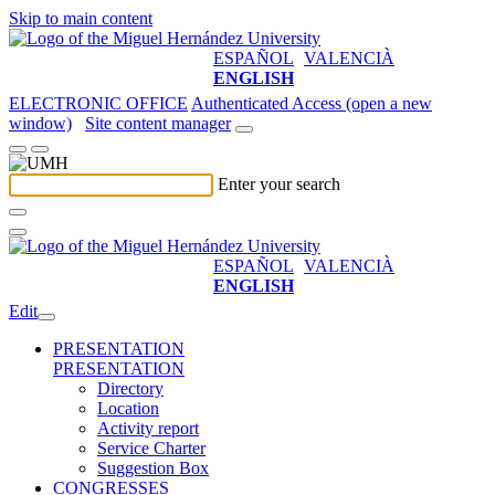
Skip to main content
ESPAÑOL
VALENCIÀ
ENGLISH
ELECTRONIC OFFICE
Authenticated Access (open a new
window)
Site content manager
Enter your search
ESPAÑOL
VALENCIÀ
ENGLISH
Edit
PRESENTATION
PRESENTATION
Directory
Location
Activity report
Service Charter
Suggestion Box
CONGRESSES