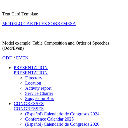
Tent Card Template
MODELO CARTELES SOBREMESA
Model example: Table Composition and Order of Speeches
(Odd/Even)
ODD
/
EVEN
PRESENTATION
PRESENTATION
Directory
Location
Activity report
Service Charter
Suggestion Box
CONGRESSES
CONGRESSES
(Español) Calendario de Congresos 2024
Conference Calendar 2025
(Español) Calendario de Congresos 2026