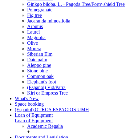
Ginkgo biloba, L. - Pagoda Tree/Forty-shield Tree
Pomegranate
Fig tree
Jacaranda mimosifolia
Arbutus
Laurel
Magnolia
Olive
Morera
Siberian Elm
Date palm
Aleppo pine
Stone pine
Common oak
Elephant's foot
(Español) Vid/Parra
Kiri or Empress Tree
What's New
Space booking
(Español) OTROS ESPACIOS UMH
Loan of Equipment
Loan of Equipment
Academic Regalia
+
Documents and Legislation