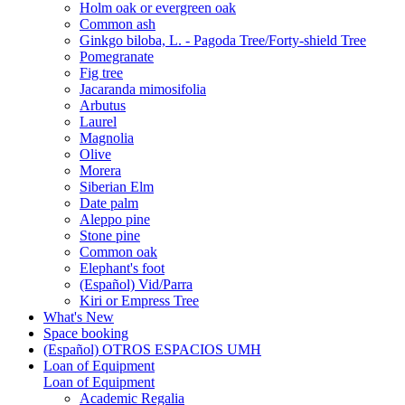
Holm oak or evergreen oak
Common ash
Ginkgo biloba, L. - Pagoda Tree/Forty-shield Tree
Pomegranate
Fig tree
Jacaranda mimosifolia
Arbutus
Laurel
Magnolia
Olive
Morera
Siberian Elm
Date palm
Aleppo pine
Stone pine
Common oak
Elephant's foot
(Español) Vid/Parra
Kiri or Empress Tree
What's New
Space booking
(Español) OTROS ESPACIOS UMH
Loan of Equipment
Loan of Equipment
Academic Regalia