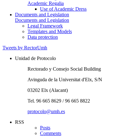
Academic Regalia
Use of Academic Dress
Documents and Legislation
Documents and Legislation
Legal Framework
Templates and Models
Data protection
Tweets by RectorUmh
Unidad de Protocolo
Rectorado y Consejo Social Building
Avinguda de la Universitat d'Elx, S/N
03202 Elx (Alacant)
Tel. 96 665 8629 / 96 665 8822
protocolo@umh.es
RSS
Posts
Comments