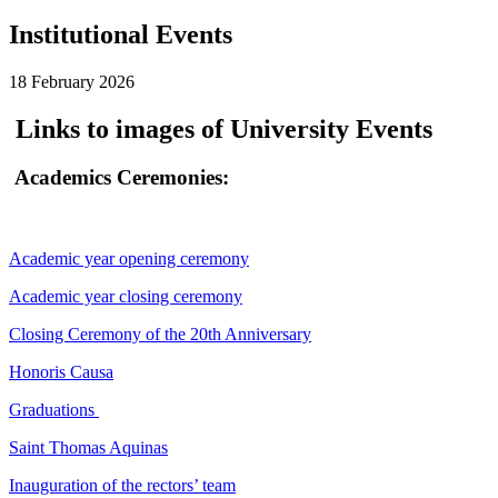
Institutional Events
18 February 2026
Links to images of University Events
Academics Ceremonies:
Academic year opening ceremony
Academic year closing ceremony
Closing Ceremony of the 20th Anniversary
Honoris Causa
Graduations
Saint Thomas Aquinas
Inauguration of the rectors’ team