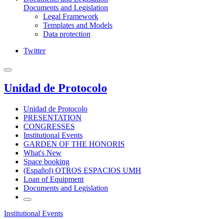
Documents and Legislation
Legal Framework
Templates and Models
Data protection
Twitter
Unidad de Protocolo
Unidad de Protocolo
PRESENTATION
CONGRESSES
Institutional Events
GARDEN OF THE HONORIS
What's New
Space booking
(Español) OTROS ESPACIOS UMH
Loan of Equipment
Documents and Legislation
Institutional Events