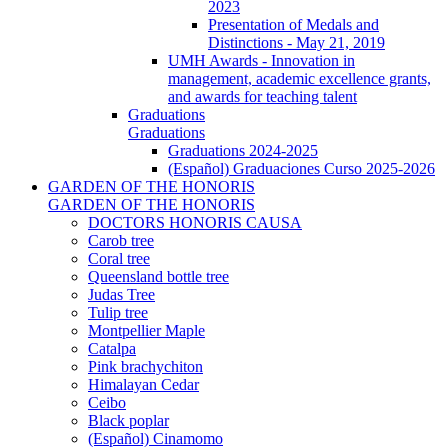
2023
Presentation of Medals and
Distinctions - May 21, 2019
UMH Awards - Innovation in
management, academic excellence grants,
and awards for teaching talent
Graduations
Graduations
Graduations 2024-2025
(Español) Graduaciones Curso 2025-2026
GARDEN OF THE HONORIS
GARDEN OF THE HONORIS
DOCTORS HONORIS CAUSA
Carob tree
Coral tree
Queensland bottle tree
Judas Tree
Tulip tree
Montpellier Maple
Catalpa
Pink brachychiton
Himalayan Cedar
Ceibo
Black poplar
(Español) Cinamomo