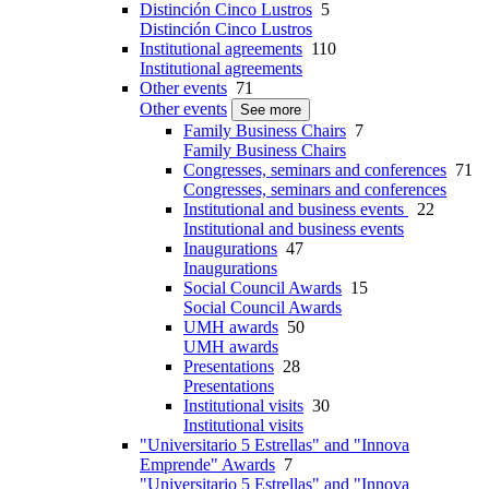
Distinción Cinco Lustros
5
Distinción Cinco Lustros
Institutional agreements
110
Institutional agreements
Other events
71
Other events
See more
Family Business Chairs
7
Family Business Chairs
Congresses, seminars and conferences
71
Congresses, seminars and conferences
Institutional and business events
22
Institutional and business events
Inaugurations
47
Inaugurations
Social Council Awards
15
Social Council Awards
UMH awards
50
UMH awards
Presentations
28
Presentations
Institutional visits
30
Institutional visits
"Universitario 5 Estrellas" and "Innova
Emprende" Awards
7
"Universitario 5 Estrellas" and "Innova