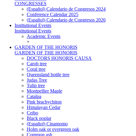
CONGRESSES
(Español) Calendario de Congresos 2024
Conference Calendar 2025
(Español) Calendario de Congresos 2026
Institutional Events
Institutional Events
Academic Events
+
GARDEN OF THE HONORIS
GARDEN OF THE HONORIS
DOCTORS HONORIS CAUSA
Carob tree
Coral tree
Queensland bottle tree
Judas Tree
Tulip tree
Montpellier Maple
Catalpa
Pink brachychiton
Himalayan Cedar
Ceibo
Black poplar
(Español) Cinamomo
Holm oak or evergreen oak
Common ash