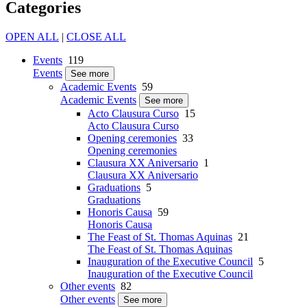
Categories
OPEN ALL
|
CLOSE ALL
Events
119
Events
See more
Academic Events
59
Academic Events
See more
Acto Clausura Curso
15
Acto Clausura Curso
Opening ceremonies
33
Opening ceremonies
Clausura XX Aniversario
1
Clausura XX Aniversario
Graduations
5
Graduations
Honoris Causa
59
Honoris Causa
The Feast of St. Thomas Aquinas
21
The Feast of St. Thomas Aquinas
Inauguration of the Executive Council
5
Inauguration of the Executive Council
Other events
82
Other events
See more