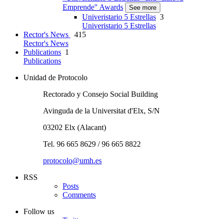
Emprende" Awards
See more
Univeristario 5 Estrellas
3
Univeristario 5 Estrellas
Rector's News
415
Rector's News
Publications
1
Publications
Unidad de Protocolo
Rectorado y Consejo Social Building
Avinguda de la Universitat d'Elx, S/N
03202 Elx (Alacant)
Tel. 96 665 8629 / 96 665 8822
protocolo@umh.es
RSS
Posts
Comments
Follow us