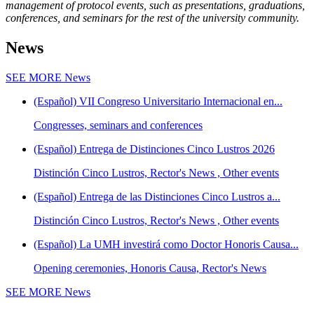
management of protocol events, such as presentations, graduations,
conferences, and seminars for the rest of the university community.
News
SEE MORE
News
(Español) VII Congreso Universitario Internacional en...
Congresses, seminars and conferences
(Español) Entrega de Distinciones Cinco Lustros 2026
Distinción Cinco Lustros, Rector's News , Other events
(Español) Entrega de las Distinciones Cinco Lustros a...
Distinción Cinco Lustros, Rector's News , Other events
(Español) La UMH investirá como Doctor Honoris Causa...
Opening ceremonies, Honoris Causa, Rector's News
SEE MORE
News