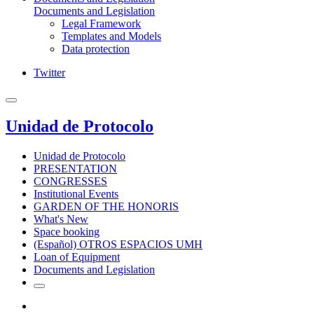
Documents and Legislation
Legal Framework
Templates and Models
Data protection
Twitter
Unidad de Protocolo
Unidad de Protocolo
PRESENTATION
CONGRESSES
Institutional Events
GARDEN OF THE HONORIS
What's New
Space booking
(Español) OTROS ESPACIOS UMH
Loan of Equipment
Documents and Legislation