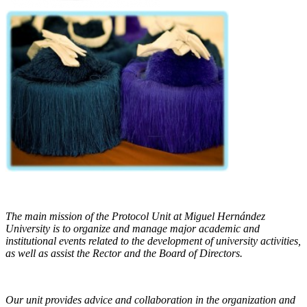
The main mission of the Protocol Unit at Miguel Hernández
University is to organize and manage major academic and
institutional events related to the development of university activities,
as well as assist the Rector and the Board of Directors.
Our unit provides advice and collaboration in the organization and