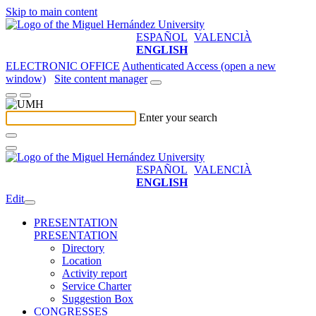
Skip to main content
ESPAÑOL
VALENCIÀ
ENGLISH
ELECTRONIC OFFICE
Authenticated Access (open a new
window)
Site content manager
Enter your search
ESPAÑOL
VALENCIÀ
ENGLISH
Edit
PRESENTATION
PRESENTATION
Directory
Location
Activity report
Service Charter
Suggestion Box
CONGRESSES