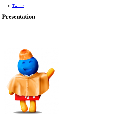
Twitter
Presentation