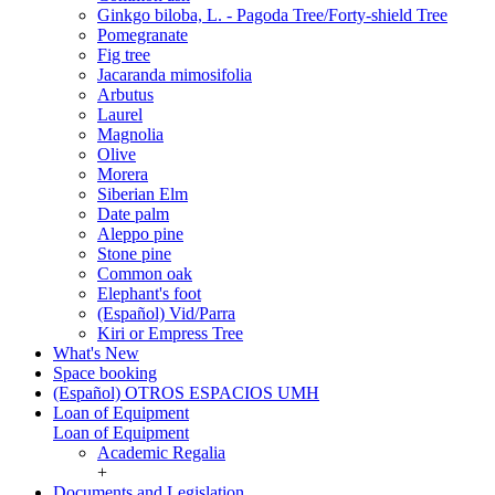
Ginkgo biloba, L. - Pagoda Tree/Forty-shield Tree
Pomegranate
Fig tree
Jacaranda mimosifolia
Arbutus
Laurel
Magnolia
Olive
Morera
Siberian Elm
Date palm
Aleppo pine
Stone pine
Common oak
Elephant's foot
(Español) Vid/Parra
Kiri or Empress Tree
What's New
Space booking
(Español) OTROS ESPACIOS UMH
Loan of Equipment
Loan of Equipment
Academic Regalia
+
Documents and Legislation