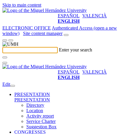
Skip to main content
ESPAÑOL
VALENCIÀ
ENGLISH
ELECTRONIC OFFICE
Authenticated Access (open a new
window)
Site content manager
Enter your search
ESPAÑOL
VALENCIÀ
ENGLISH
Edit
PRESENTATION
PRESENTATION
Directory
Location
Activity report
Service Charter
Suggestion Box
CONGRESSES