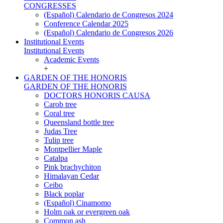
CONGRESSES
(Español) Calendario de Congresos 2024
Conference Calendar 2025
(Español) Calendario de Congresos 2026
Institutional Events
Institutional Events
Academic Events
+
GARDEN OF THE HONORIS
GARDEN OF THE HONORIS
DOCTORS HONORIS CAUSA
Carob tree
Coral tree
Queensland bottle tree
Judas Tree
Tulip tree
Montpellier Maple
Catalpa
Pink brachychiton
Himalayan Cedar
Ceibo
Black poplar
(Español) Cinamomo
Holm oak or evergreen oak
Common ash