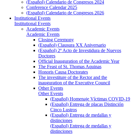
(Español) Calendario de Congresos 2024
Conference Calendar 2025
(Español) Calendario de Congresos 2026
Institutional Events
Institutional Events
Academic Events
Academic Events
Closing Ceremony
(Español) Clausura XX Aniversario
(Español) 2º Acto de Investidura de Nuevos
Doctores
Official Inauguration of the Academic Year
The Feast of St. Thomas Aquinas
Honoris Causa Doctorates
The investiture of the Rector and the
inauguration of the Executive Council
Other Events
Other Events
(Español) Homenaje Víctimas COVID-19
(Español) Entrega de placas Distinción
Cinco Lustros
(Español) Entrega de medallas y
distinciones
(Español) Entrega de medallas y
distinciones