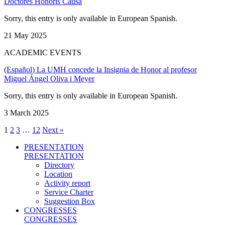
Doctores Honoris Causa
Sorry, this entry is only available in European Spanish.
21 May 2025
ACADEMIC EVENTS
(Español) La UMH concede la Insignia de Honor al profesor
Miguel Ángel Oliva i Meyer
Sorry, this entry is only available in European Spanish.
3 March 2025
1
2
3
…
12
Next »
PRESENTATION
PRESENTATION
Directory
Location
Activity report
Service Charter
Suggestion Box
CONGRESSES
CONGRESSES