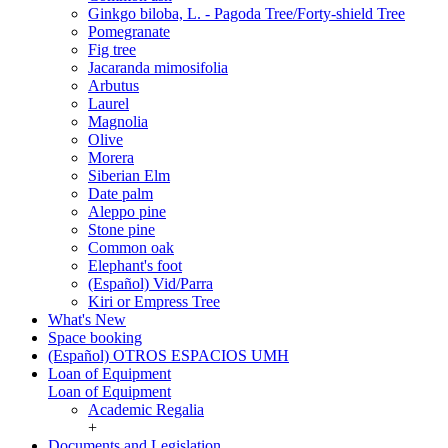
Ginkgo biloba, L. - Pagoda Tree/Forty-shield Tree
Pomegranate
Fig tree
Jacaranda mimosifolia
Arbutus
Laurel
Magnolia
Olive
Morera
Siberian Elm
Date palm
Aleppo pine
Stone pine
Common oak
Elephant's foot
(Español) Vid/Parra
Kiri or Empress Tree
What's New
Space booking
(Español) OTROS ESPACIOS UMH
Loan of Equipment
Loan of Equipment
Academic Regalia
+
Documents and Legislation