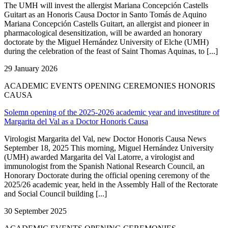
The UMH will invest the allergist Mariana Concepción Castells
Guitart as an Honoris Causa Doctor in Santo Tomás de Aquino
Mariana Concepción Castells Guitart, an allergist and pioneer in
pharmacological desensitization, will be awarded an honorary
doctorate by the Miguel Hernández University of Elche (UMH)
during the celebration of the feast of Saint Thomas Aquinas, to [...]
29 January 2026
ACADEMIC EVENTS OPENING CEREMONIES HONORIS
CAUSA
Solemn opening of the 2025-2026 academic year and investiture of
Margarita del Val as a Doctor Honoris Causa
Virologist Margarita del Val, new Doctor Honoris Causa News
September 18, 2025 This morning, Miguel Hernández University
(UMH) awarded Margarita del Val Latorre, a virologist and
immunologist from the Spanish National Research Council, an
Honorary Doctorate during the official opening ceremony of the
2025/26 academic year, held in the Assembly Hall of the Rectorate
and Social Council building [...]
30 September 2025