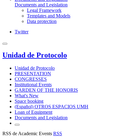
Documents and Legislation
Legal Framework
Templates and Models
Data protection
Twitter
Unidad de Protocolo
Unidad de Protocolo
PRESENTATION
CONGRESSES
Institutional Events
GARDEN OF THE HONORIS
What's New
Space booking
(Español) OTROS ESPACIOS UMH
Loan of Equipment
Documents and Legislation
RSS de Academic Events
RSS