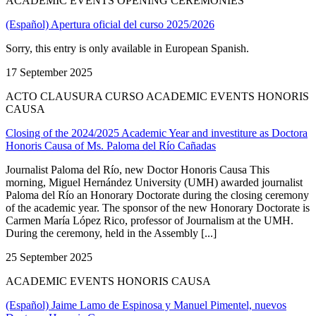
ACADEMIC EVENTS OPENING CEREMONIES
(Español) Apertura oficial del curso 2025/2026
Sorry, this entry is only available in European Spanish.
17 September 2025
ACTO CLAUSURA CURSO ACADEMIC EVENTS HONORIS
CAUSA
Closing of the 2024/2025 Academic Year and investiture as Doctora
Honoris Causa of Ms. Paloma del Río Cañadas
Journalist Paloma del Río, new Doctor Honoris Causa This
morning, Miguel Hernández University (UMH) awarded journalist
Paloma del Río an Honorary Doctorate during the closing ceremony
of the academic year. The sponsor of the new Honorary Doctorate is
Carmen María López Rico, professor of Journalism at the UMH.
During the ceremony, held in the Assembly [...]
25 September 2025
ACADEMIC EVENTS HONORIS CAUSA
(Español) Jaime Lamo de Espinosa y Manuel Pimentel, nuevos