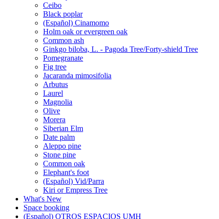
Ceibo
Black poplar
(Español) Cinamomo
Holm oak or evergreen oak
Common ash
Ginkgo biloba, L. - Pagoda Tree/Forty-shield Tree
Pomegranate
Fig tree
Jacaranda mimosifolia
Arbutus
Laurel
Magnolia
Olive
Morera
Siberian Elm
Date palm
Aleppo pine
Stone pine
Common oak
Elephant's foot
(Español) Vid/Parra
Kiri or Empress Tree
What's New
Space booking
(Español) OTROS ESPACIOS UMH