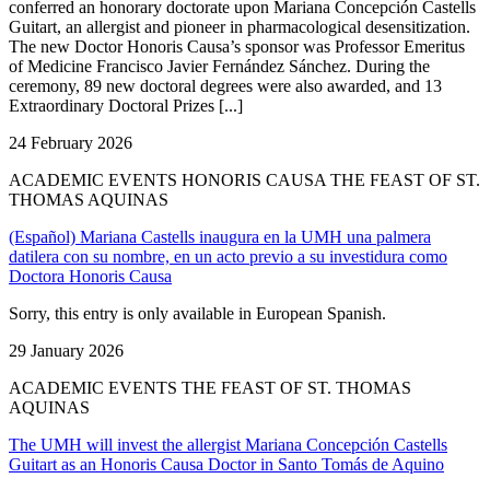
conferred an honorary doctorate upon Mariana Concepción Castells
Guitart, an allergist and pioneer in pharmacological desensitization.
The new Doctor Honoris Causa’s sponsor was Professor Emeritus
of Medicine Francisco Javier Fernández Sánchez. During the
ceremony, 89 new doctoral degrees were also awarded, and 13
Extraordinary Doctoral Prizes [...]
24 February 2026
ACADEMIC EVENTS HONORIS CAUSA THE FEAST OF ST.
THOMAS AQUINAS
(Español) Mariana Castells inaugura en la UMH una palmera
datilera con su nombre, en un acto previo a su investidura como
Doctora Honoris Causa
Sorry, this entry is only available in European Spanish.
29 January 2026
ACADEMIC EVENTS THE FEAST OF ST. THOMAS
AQUINAS
The UMH will invest the allergist Mariana Concepción Castells
Guitart as an Honoris Causa Doctor in Santo Tomás de Aquino