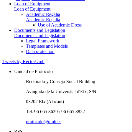
Loan of Equipment
Loan of Equipment
Academic Regalia
Academic Regalia
Use of Academic Dress
Documents and Legislation
Documents and Legislation
Legal Framework
Templates and Models
Data protection
Tweets by RectorUmh
Unidad de Protocolo
Rectorado y Consejo Social Building
Avinguda de la Universitat d'Elx, S/N
03202 Elx (Alacant)
Tel. 96 665 8629 / 96 665 8822
protocolo@umh.es
RSS