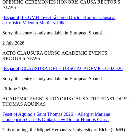
OPENING CEREMONIES HONORIS CAUSA RECTOR'S
NEWS
(Español) La UMH investirá como Doctor Honoris Causa al
astrofísico Valentín Martínez Pillet
Sorry, this entry is only available in European Spanish.
2 July 2026
ACTO CLAUSURA CURSO ACADEMIC EVENTS
RECTOR'S NEWS
(Español) CLAUSURA DEL CURSO ACADÉMICO 2025/26
Sorry, this entry is only available in European Spanish.
26 June 2026
ACADEMIC EVENTS HONORIS CAUSA THE FEAST OF ST.
THOMAS AQUINAS
Feast of Aquino’s Saint Thomas 2026 – Allergist Mariana
Concepción Castells Guitart, new Doctor Honoris Causa
This morning, the Miguel Hernández University of Elche (UMH)