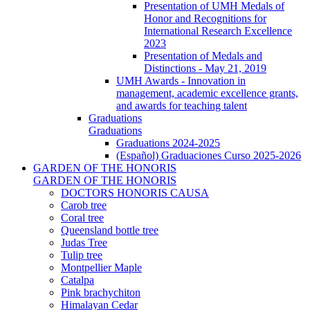
Presentation of UMH Medals of
Honor and Recognitions for
International Research Excellence
2023
Presentation of Medals and
Distinctions - May 21, 2019
UMH Awards - Innovation in
management, academic excellence grants,
and awards for teaching talent
Graduations
Graduations
Graduations 2024-2025
(Español) Graduaciones Curso 2025-2026
GARDEN OF THE HONORIS
GARDEN OF THE HONORIS
DOCTORS HONORIS CAUSA
Carob tree
Coral tree
Queensland bottle tree
Judas Tree
Tulip tree
Montpellier Maple
Catalpa
Pink brachychiton
Himalayan Cedar