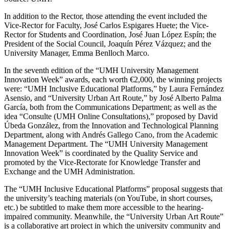
In addition to the Rector, those attending the event included the
Vice-Rector for Faculty, José Carlos Espigares Huete; the Vice-
Rector for Students and Coordination, José Juan López Espín; the
President of the Social Council, Joaquín Pérez Vázquez; and the
University Manager, Emma Benlloch Marco.
In the seventh edition of the “UMH University Management
Innovation Week” awards, each worth €2,000, the winning projects
were: “UMH Inclusive Educational Platforms,” by Laura Fernández
Asensio, and “University Urban Art Route,” by José Alberto Palma
García, both from the Communications Department; as well as the
idea “Consulte (UMH Online Consultations),” proposed by David
Úbeda González, from the Innovation and Technological Planning
Department, along with Andrés Gallego Cano, from the Academic
Management Department. The “UMH University Management
Innovation Week” is coordinated by the Quality Service and
promoted by the Vice-Rectorate for Knowledge Transfer and
Exchange and the UMH Administration.
The “UMH Inclusive Educational Platforms” proposal suggests that
the university’s teaching materials (on YouTube, in short courses,
etc.) be subtitled to make them more accessible to the hearing-
impaired community. Meanwhile, the “University Urban Art Route”
is a collaborative art project in which the university community and