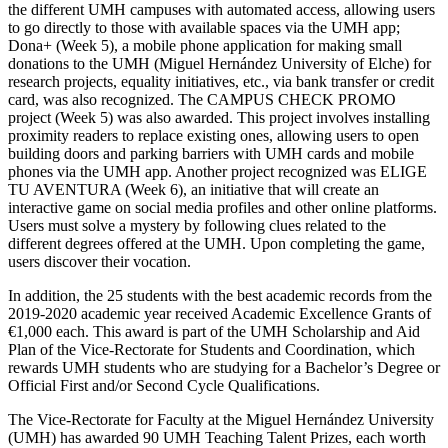
the different UMH campuses with automated access, allowing users
to go directly to those with available spaces via the UMH app;
Dona+ (Week 5), a mobile phone application for making small
donations to the UMH (Miguel Hernández University of Elche) for
research projects, equality initiatives, etc., via bank transfer or credit
card, was also recognized. The CAMPUS CHECK PROMO
project (Week 5) was also awarded. This project involves installing
proximity readers to replace existing ones, allowing users to open
building doors and parking barriers with UMH cards and mobile
phones via the UMH app. Another project recognized was ELIGE
TU AVENTURA (Week 6), an initiative that will create an
interactive game on social media profiles and other online platforms.
Users must solve a mystery by following clues related to the
different degrees offered at the UMH. Upon completing the game,
users discover their vocation.
In addition, the 25 students with the best academic records from the
2019-2020 academic year received Academic Excellence Grants of
€1,000 each. This award is part of the UMH Scholarship and Aid
Plan of the Vice-Rectorate for Students and Coordination, which
rewards UMH students who are studying for a Bachelor’s Degree or
Official First and/or Second Cycle Qualifications.
The Vice-Rectorate for Faculty at the Miguel Hernández University
(UMH) has awarded 90 UMH Teaching Talent Prizes, each worth