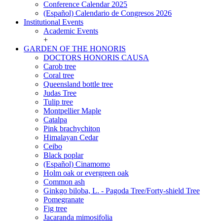
Conference Calendar 2025
(Español) Calendario de Congresos 2026
Institutional Events
Institutional
Academic Events
Events
+
GARDEN OF THE HONORIS
GARDEN
DOCTORS HONORIS CAUSA
OF
Carob tree
THE
Coral tree
HONORIS
Queensland bottle tree
Judas Tree
Tulip tree
Montpellier Maple
Catalpa
Pink brachychiton
Himalayan Cedar
Ceibo
Black poplar
(Español) Cinamomo
Holm oak or evergreen oak
Common ash
Ginkgo biloba, L. - Pagoda Tree/Forty-shield Tree
Pomegranate
Fig tree
Jacaranda mimosifolia