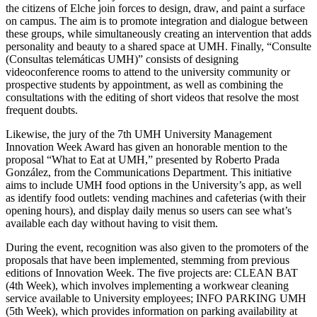
the citizens of Elche join forces to design, draw, and paint a surface
on campus. The aim is to promote integration and dialogue between
these groups, while simultaneously creating an intervention that adds
personality and beauty to a shared space at UMH. Finally, “Consulte
(Consultas telemáticas UMH)” consists of designing
videoconference rooms to attend to the university community or
prospective students by appointment, as well as combining the
consultations with the editing of short videos that resolve the most
frequent doubts.
Likewise, the jury of the 7th UMH University Management
Innovation Week Award has given an honorable mention to the
proposal “What to Eat at UMH,” presented by Roberto Prada
González, from the Communications Department. This initiative
aims to include UMH food options in the University’s app, as well
as identify food outlets: vending machines and cafeterias (with their
opening hours), and display daily menus so users can see what’s
available each day without having to visit them.
During the event, recognition was also given to the promoters of the
proposals that have been implemented, stemming from previous
editions of Innovation Week. The five projects are: CLEAN BAT
(4th Week), which involves implementing a workwear cleaning
service available to University employees; INFO PARKING UMH
(5th Week), which provides information on parking availability at