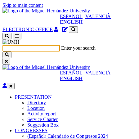
Skip to main content
ESPAÑOL
VALENCIÀ
ENGLISH
Authenticated
Site
ELECTRONIC OFFICE
Access
content
(open
manager
a
Enter your search
new
window)
ESPAÑOL
VALENCIÀ
ENGLISH
Edit
PRESENTATION
PRESENTATION
Directory
Location
Activity report
Service Charter
Suggestion Box
CONGRESSES
CONGRESSES
(Español) Calendario de Congresos 2024