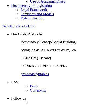
of
Academic
Use of Academic Dress
Equipment
Regalia
Documents and Legislation
Documents
Legal Framework
and
Templates and Models
Legislation
Data protection
Tweets by RectorUmh
Unidad de Protocolo
Rectorado y Consejo Social Building
Avinguda de la Universitat d'Elx, S/N
03202 Elx (Alacant)
Tel. 96 665 8629 / 96 665 8822
protocolo@umh.es
RSS
Posts
Comments
Follow us
Twitter