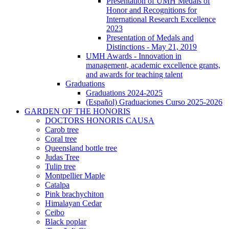
(Español)
Presentation of UMH Medals of
Entrega
Honor and Recognitions for
de
International Research Excellence
medallas
2023
y
Presentation of Medals and
distinciones
Distinctions - May 21, 2019
UMH Awards - Innovation in
management, academic excellence grants,
and awards for teaching talent
Graduations
Graduations
Graduations 2024-2025
(Español) Graduaciones Curso 2025-2026
GARDEN OF THE HONORIS
GARDEN
DOCTORS HONORIS CAUSA
OF
Carob tree
THE
Coral tree
HONORIS
Queensland bottle tree
Judas Tree
Tulip tree
Montpellier Maple
Catalpa
Pink brachychiton
Himalayan Cedar
Ceibo
Black poplar