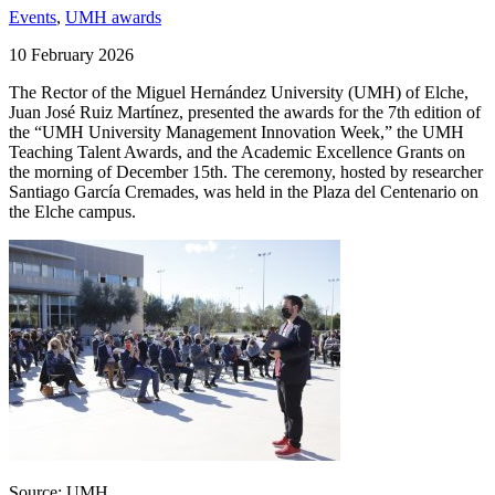
Events
,
UMH awards
10 February 2026
The Rector of the Miguel Hernández University (UMH) of Elche,
Juan José Ruiz Martínez, presented the awards for the 7th edition of
the “UMH University Management Innovation Week,” the UMH
Teaching Talent Awards, and the Academic Excellence Grants on
the morning of December 15th. The ceremony, hosted by researcher
Santiago García Cremades, was held in the Plaza del Centenario on
the Elche campus.
Source: UMH.