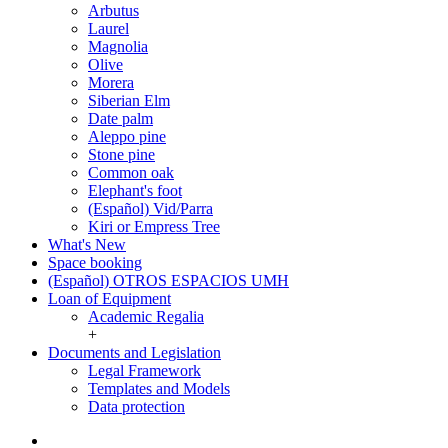
Arbutus
Laurel
Magnolia
Olive
Morera
Siberian Elm
Date palm
Aleppo pine
Stone pine
Common oak
Elephant's foot
(Español) Vid/Parra
Kiri or Empress Tree
What's New
Space booking
(Español) OTROS ESPACIOS UMH
Loan of Equipment
Loan
Academic Regalia
of
+
Equipment
Documents and Legislation
Documents
Legal Framework
and
Templates and Models
Legislation
Data protection
Twitter