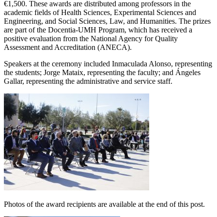
€1,500. These awards are distributed among professors in the
academic fields of Health Sciences, Experimental Sciences and
Engineering, and Social Sciences, Law, and Humanities. The prizes
are part of the Docentia-UMH Program, which has received a
positive evaluation from the National Agency for Quality
Assessment and Accreditation (ANECA).
Speakers at the ceremony included Inmaculada Alonso, representing
the students; Jorge Mataix, representing the faculty; and Ángeles
Gallar, representing the administrative and service staff.
Photos of the award recipients are available at the end of this post.