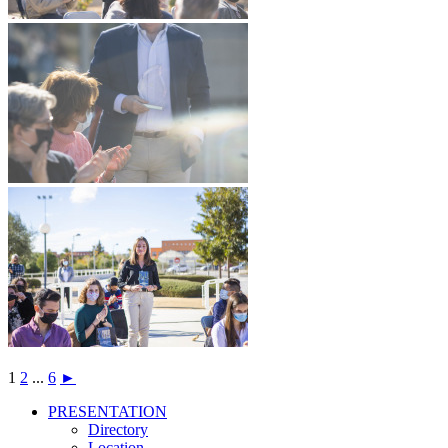
1
2
...
6
►
PRESENTATION
PRESENTATION
Directory
Location