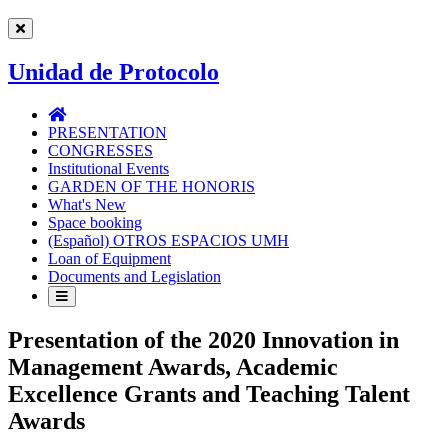
Unidad de Protocolo
Unidad
de
PRESENTATION
Protocolo
CONGRESSES
Institutional Events
GARDEN OF THE HONORIS
What's New
Space booking
(Español) OTROS ESPACIOS UMH
Loan of Equipment
Documents and Legislation
Presentation of the 2020 Innovation in
Management Awards, Academic
Excellence Grants and Teaching Talent
Awards