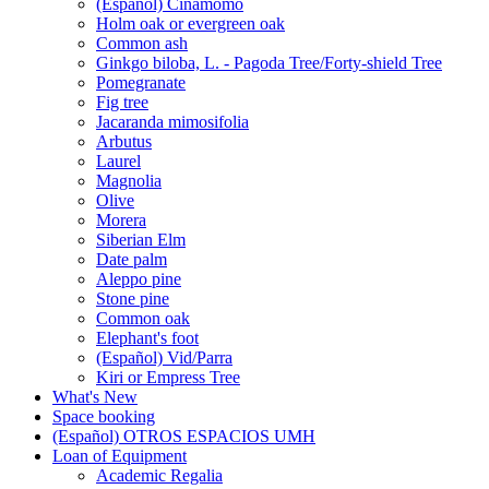
(Español) Cinamomo
Holm oak or evergreen oak
Common ash
Ginkgo biloba, L. - Pagoda Tree/Forty-shield Tree
Pomegranate
Fig tree
Jacaranda mimosifolia
Arbutus
Laurel
Magnolia
Olive
Morera
Siberian Elm
Date palm
Aleppo pine
Stone pine
Common oak
Elephant's foot
(Español) Vid/Parra
Kiri or Empress Tree
What's New
Space booking
(Español) OTROS ESPACIOS UMH
Loan of Equipment
Loan
Academic Regalia