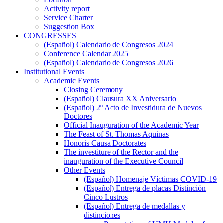
Activity report
Service Charter
Suggestion Box
CONGRESSES
CONGRESSES
(Español) Calendario de Congresos 2024
Conference Calendar 2025
(Español) Calendario de Congresos 2026
Institutional Events
Institutional
Academic Events
Events
Academic
Closing Ceremony
Events
(Español) Clausura XX Aniversario
(Español) 2º Acto de Investidura de Nuevos
Doctores
Official Inauguration of the Academic Year
The Feast of St. Thomas Aquinas
Honoris Causa Doctorates
The investiture of the Rector and the
inauguration of the Executive Council
Other Events
Other
(Español) Homenaje Víctimas COVID-19
Events
(Español) Entrega de placas Distinción
Cinco Lustros
(Español) Entrega de medallas y
distinciones