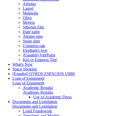
Arbutus
Laurel
Magnolia
Olive
Morera
Siberian Elm
Date palm
Aleppo pine
Stone pine
Common oak
Elephant's foot
(Español) Vid/Parra
Kiri or Empress Tree
What's New
Space booking
(Español) OTROS ESPACIOS UMH
Loan of Equipment
Loan of Equipment
Academic Regalia
Academic Regalia
Use of Academic Dress
Documents and Legislation
Documents and Legislation
Legal Framework
Templates and Models