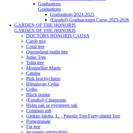
Graduations
Graduations
Graduations 2024-2025
(Español) Graduaciones Curso 2025-2026
GARDEN OF THE HONORIS
GARDEN OF THE HONORIS
DOCTORS HONORIS CAUSA
Carob tree
Coral tree
Queensland bottle tree
Judas Tree
Tulip tree
Montpellier Maple
Catalpa
Pink brachychiton
Himalayan Cedar
Ceibo
Black poplar
(Español) Cinamomo
Holm oak or evergreen oak
Common ash
Ginkgo biloba, L. - Pagoda Tree/Forty-shield Tree
Pomegranate
Fig tree
Jacaranda mimosifolia