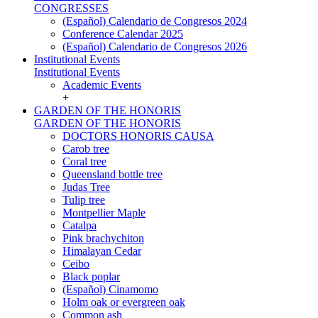
CONGRESSES
(Español) Calendario de Congresos 2024
Conference Calendar 2025
(Español) Calendario de Congresos 2026
Institutional Events
Institutional Events
Academic Events
+
GARDEN OF THE HONORIS
GARDEN OF THE HONORIS
DOCTORS HONORIS CAUSA
Carob tree
Coral tree
Queensland bottle tree
Judas Tree
Tulip tree
Montpellier Maple
Catalpa
Pink brachychiton
Himalayan Cedar
Ceibo
Black poplar
(Español) Cinamomo
Holm oak or evergreen oak
Common ash