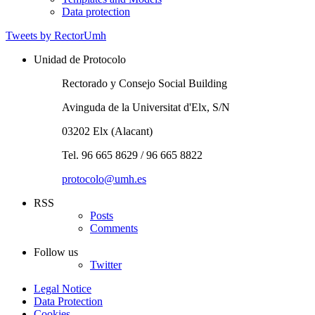
Data protection
Tweets by RectorUmh
Unidad de Protocolo
Rectorado y Consejo Social Building
Avinguda de la Universitat d'Elx, S/N
03202 Elx (Alacant)
Tel. 96 665 8629 / 96 665 8822
protocolo@umh.es
RSS
Posts
Comments
Follow us
Twitter
Legal Notice
Data Protection
Cookies