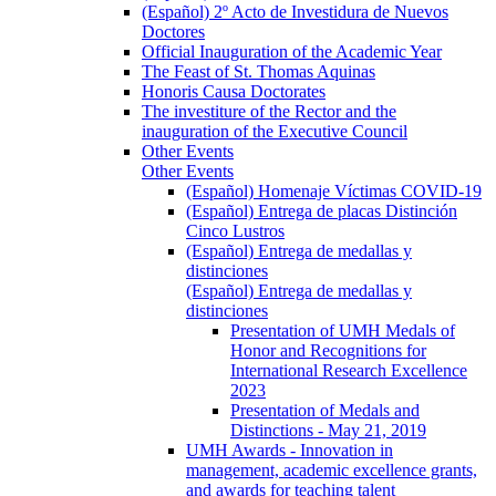
(Español) 2º Acto de Investidura de Nuevos
Doctores
Official Inauguration of the Academic Year
The Feast of St. Thomas Aquinas
Honoris Causa Doctorates
The investiture of the Rector and the
inauguration of the Executive Council
Other Events
Other Events
(Español) Homenaje Víctimas COVID-19
(Español) Entrega de placas Distinción
Cinco Lustros
(Español) Entrega de medallas y
distinciones
(Español) Entrega de medallas y
distinciones
Presentation of UMH Medals of
Honor and Recognitions for
International Research Excellence
2023
Presentation of Medals and
Distinctions - May 21, 2019
UMH Awards - Innovation in
management, academic excellence grants,
and awards for teaching talent