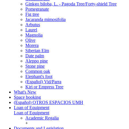
Ginkgo biloba, L. - Pagoda Tree/Forty-shield Tree
Pomegranate
Fig tree
Jacaranda mimosifolia
Arbutus
Laurel
Magnolia
Olive
Morera
Siberian Elm
Date palm
Aleppo pine
Stone pine
Common oak
Elephant's foot
(Español) Vid/Parra
Kiri or Empress Tree
What's New
Space booking
(Español) OTROS ESPACIOS UMH
Loan of Equipment
Loan of Equipment
Academic Regalia
+
Documents and Legislation