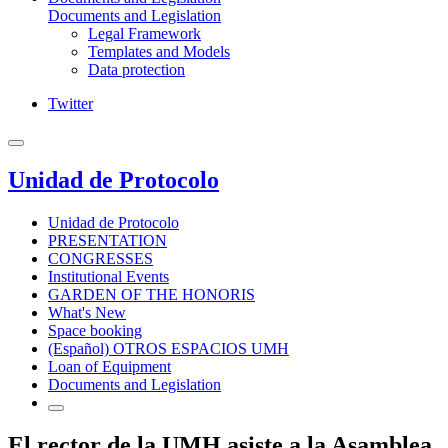
Documents and Legislation
Legal Framework
Templates and Models
Data protection
Twitter
Unidad de Protocolo
Unidad de Protocolo
PRESENTATION
CONGRESSES
Institutional Events
GARDEN OF THE HONORIS
What's New
Space booking
(Español) OTROS ESPACIOS UMH
Loan of Equipment
Documents and Legislation
El rector de la UMH asiste a la Asamblea