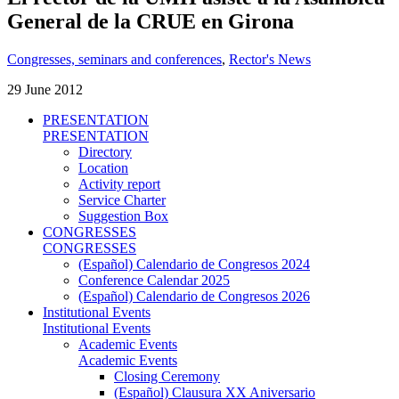
General de la CRUE en Girona
Congresses, seminars and conferences
,
Rector's News
29 June 2012
PRESENTATION
PRESENTATION
Directory
Location
Activity report
Service Charter
Suggestion Box
CONGRESSES
CONGRESSES
(Español) Calendario de Congresos 2024
Conference Calendar 2025
(Español) Calendario de Congresos 2026
Institutional Events
Institutional Events
Academic Events
Academic Events
Closing Ceremony
(Español) Clausura XX Aniversario