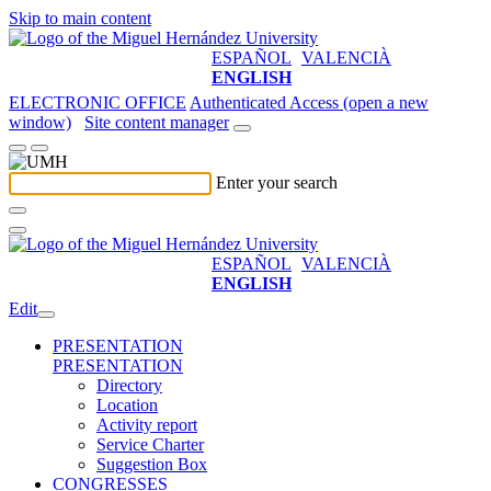
Skip to main content
ESPAÑOL
VALENCIÀ
ENGLISH
ELECTRONIC OFFICE
Authenticated Access (open a new
window)
Site content manager
Enter your search
ESPAÑOL
VALENCIÀ
ENGLISH
Edit
PRESENTATION
PRESENTATION
Directory
Location
Activity report
Service Charter
Suggestion Box
CONGRESSES