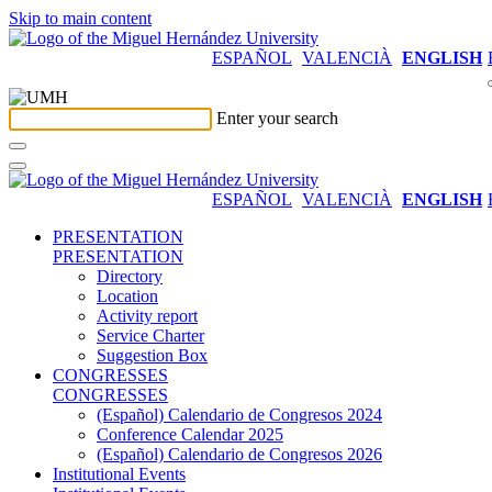
Skip to main content
ESPAÑOL
VALENCIÀ
ENGLISH
Enter your search
ESPAÑOL
VALENCIÀ
ENGLISH
PRESENTATION
PRESENTATION
Directory
Location
Activity report
Service Charter
Suggestion Box
CONGRESSES
CONGRESSES
(Español) Calendario de Congresos 2024
Conference Calendar 2025
(Español) Calendario de Congresos 2026
Institutional Events