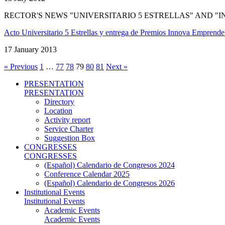
RECTOR'S NEWS "UNIVERSITARIO 5 ESTRELLAS" AND 
Acto Universitario 5 Estrellas y entrega de Premios Innova Emprend
17 January 2013
« Previous
1
…
77
78
79
80
81
Next »
PRESENTATION
PRESENTATION
Directory
Location
Activity report
Service Charter
Suggestion Box
CONGRESSES
CONGRESSES
(Español) Calendario de Congresos 2024
Conference Calendar 2025
(Español) Calendario de Congresos 2026
Institutional Events
Institutional Events
Academic Events
Academic Events