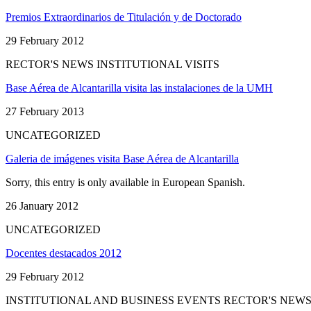
Premios Extraordinarios de Titulación y de Doctorado
29 February 2012
RECTOR'S NEWS INSTITUTIONAL VISITS
Base Aérea de Alcantarilla visita las instalaciones de la UMH
27 February 2013
UNCATEGORIZED
Galeria de imágenes visita Base Aérea de Alcantarilla
Sorry, this entry is only available in European Spanish.
26 January 2012
UNCATEGORIZED
Docentes destacados 2012
29 February 2012
INSTITUTIONAL AND BUSINESS EVENTS RECTOR'S NEW