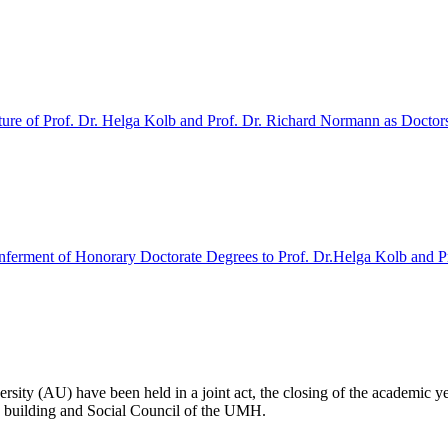
ture of Prof. Dr. Helga Kolb and Prof. Dr. Richard Normann as Doctor
erment of Honorary Doctorate Degrees to Prof. Dr.Helga Kolb and P
y (AU) have been held in a joint act, the closing of the academic yea
te building and Social Council of the UMH.