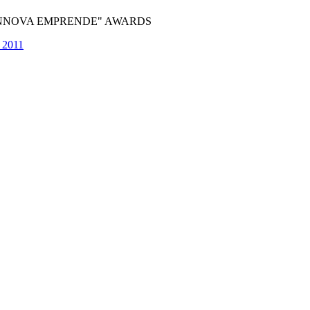
"INNOVA EMPRENDE" AWARDS
e 2011