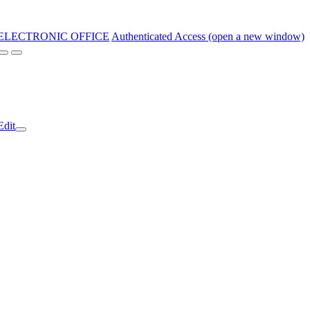
ELECTRONIC OFFICE
Authenticated Access (open a new window)
Edit