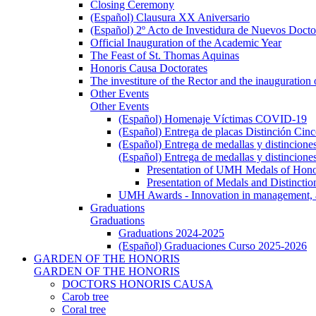
Closing Ceremony
(Español) Clausura XX Aniversario
(Español) 2º Acto de Investidura de Nuevos Docto
Official Inauguration of the Academic Year
The Feast of St. Thomas Aquinas
Honoris Causa Doctorates
The investiture of the Rector and the inauguration
Other Events
Other Events
(Español) Homenaje Víctimas COVID-19
(Español) Entrega de placas Distinción Cinc
(Español) Entrega de medallas y distincione
(Español) Entrega de medallas y distincione
Presentation of UMH Medals of Honor
Presentation of Medals and Distincti
UMH Awards - Innovation in management, ac
Graduations
Graduations
Graduations 2024-2025
(Español) Graduaciones Curso 2025-2026
GARDEN OF THE HONORIS
GARDEN OF THE HONORIS
DOCTORS HONORIS CAUSA
Carob tree
Coral tree