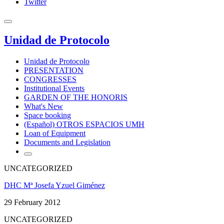
Twitter
Unidad de Protocolo
Unidad de Protocolo
PRESENTATION
CONGRESSES
Institutional Events
GARDEN OF THE HONORIS
What's New
Space booking
(Español) OTROS ESPACIOS UMH
Loan of Equipment
Documents and Legislation
UNCATEGORIZED
DHC Mª Josefa Yzuel Giménez
29 February 2012
UNCATEGORIZED