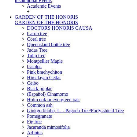
Institutional Events
Academic Events
+
GARDEN OF THE HONORIS
GARDEN OF THE HONORIS
DOCTORS HONORIS CAUSA
Carob tree
Coral tree
Queensland bottle tree
Judas Tree
Tulip tree
Montpellier Maple
Catalpa
Pink brachychiton
Himalayan Cedar
Ceibo
Black poplar
(Español) Cinamomo
Holm oak or evergreen oak
Common ash
Ginkgo biloba, L. - Pagoda Tree/Forty-shield Tree
Pomegranate
Fig tree
Jacaranda mimosifolia
Arbutus