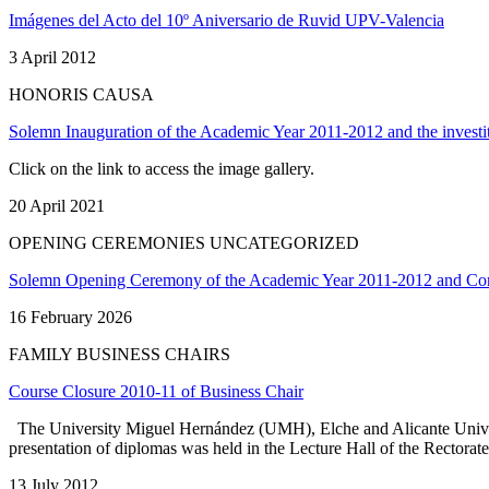
Imágenes del Acto del 10º Aniversario de Ruvid UPV-Valencia
3 April 2012
HONORIS CAUSA
Solemn Inauguration of the Academic Year 2011-2012 and the investi
Click on the link to access the image gallery.
20 April 2021
OPENING CEREMONIES UNCATEGORIZED
Solemn Opening Ceremony of the Academic Year 2011-2012 and Conf
16 February 2026
FAMILY BUSINESS CHAIRS
Course Closure 2010-11 of Business Chair
The University Miguel Hernández (UMH), Elche and Alicante Universit
presentation of diplomas was held in the Lecture Hall of the Rectora
13 July 2012