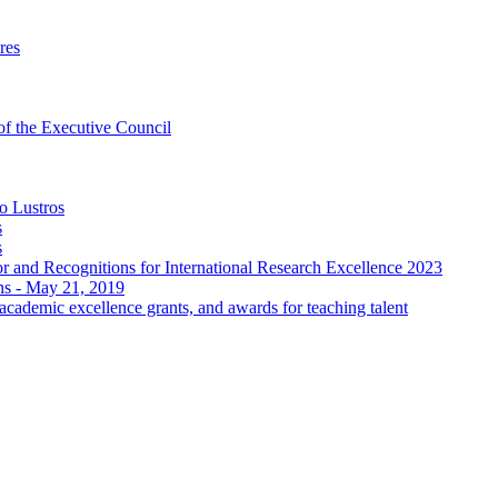
res
 of the Executive Council
o Lustros
s
s
 and Recognitions for International Research Excellence 2023
ons - May 21, 2019
ademic excellence grants, and awards for teaching talent