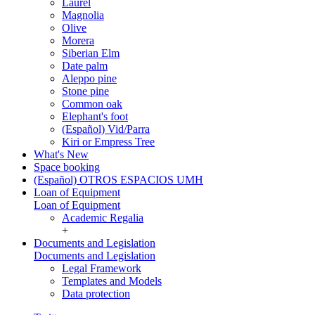
Laurel
Magnolia
Olive
Morera
Siberian Elm
Date palm
Aleppo pine
Stone pine
Common oak
Elephant's foot
(Español) Vid/Parra
Kiri or Empress Tree
What's New
Space booking
(Español) OTROS ESPACIOS UMH
Loan of Equipment
Loan of Equipment
Academic Regalia
+
Documents and Legislation
Documents and Legislation
Legal Framework
Templates and Models
Data protection