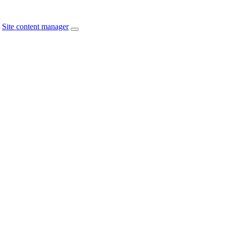
Site content manager