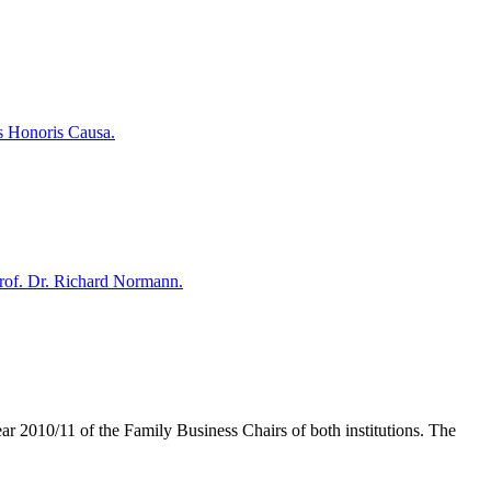
s Honoris Causa.
rof. Dr. Richard Normann.
r 2010/11 of the Family Business Chairs of both institutions. The