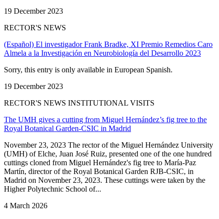
19 December 2023
RECTOR'S NEWS
(Español) El investigador Frank Bradke, XI Premio Remedios Caro
Almela a la Investigación en Neurobiología del Desarrollo 2023
Sorry, this entry is only available in European Spanish.
19 December 2023
RECTOR'S NEWS INSTITUTIONAL VISITS
The UMH gives a cutting from Miguel Hernández’s fig tree to the
Royal Botanical Garden-CSIC in Madrid
November 23, 2023 The rector of the Miguel Hernández University
(UMH) of Elche, Juan José Ruiz, presented one of the one hundred
cuttings cloned from Miguel Hernández's fig tree to María-Paz
Martín, director of the Royal Botanical Garden RJB-CSIC, in
Madrid on November 23, 2023. These cuttings were taken by the
Higher Polytechnic School of...
4 March 2026