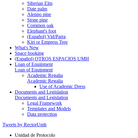
Siberian Elm
Date palm
Aleppo pine
Stone pine
Common oak
Elephant's foot
(Español) Vid/Parra
Kiri or Empress Tree
What's New
Space booking
(Español) OTROS ESPACIOS UMH
Loan of Equipment
Loan of Equipment
Academic Regalia
Academic Regalia
Use of Academic Dress
Documents and Legislation
Documents and Legislation
Legal Framework
Templates and Models
Data protection
Tweets by RectorUmh
Unidad de Protocolo