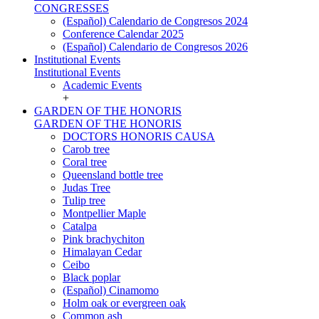
CONGRESSES
(Español) Calendario de Congresos 2024
Conference Calendar 2025
(Español) Calendario de Congresos 2026
Institutional Events
Institutional Events
Academic Events
+
GARDEN OF THE HONORIS
GARDEN OF THE HONORIS
DOCTORS HONORIS CAUSA
Carob tree
Coral tree
Queensland bottle tree
Judas Tree
Tulip tree
Montpellier Maple
Catalpa
Pink brachychiton
Himalayan Cedar
Ceibo
Black poplar
(Español) Cinamomo
Holm oak or evergreen oak
Common ash