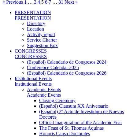
« Previous
1
…
3
4
5
6
7
…
81
Next »
PRESENTATION
PRESENTATION
Directory
Location
Activity report
Service Charter
Suggestion Box
CONGRESSES
CONGRESSES
(Español) Calendario de Congresos 2024
Conference Calendar 2025
(Español) Calendario de Congresos 2026
Institutional Events
Institutional Events
Academic Events
Academic Events
Closing Ceremony
(Español) Clausura XX Aniversario
(Español) 2º Acto de Investidura de Nuevos
Doctores
Official Inauguration of the Academic Year
The Feast of St. Thomas Aquinas
Honoris Causa Doctorates