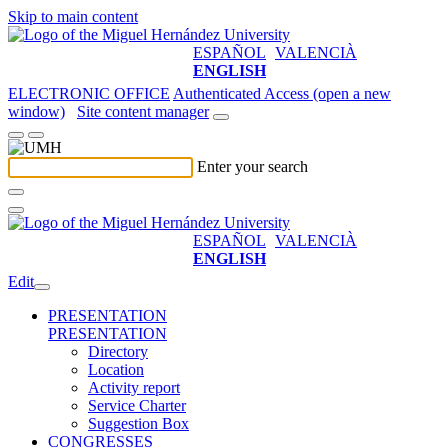
Skip to main content
ESPAÑOL
VALENCIÀ
ENGLISH
ELECTRONIC OFFICE
Authenticated Access (open a new
window)
Site content manager
Enter your search
ESPAÑOL
VALENCIÀ
ENGLISH
Edit
PRESENTATION
PRESENTATION
Directory
Location
Activity report
Service Charter
Suggestion Box
CONGRESSES