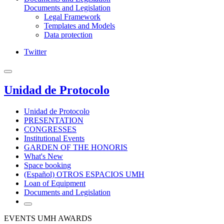
Documents and Legislation
Legal Framework
Templates and Models
Data protection
Twitter
Unidad de Protocolo
Unidad de Protocolo
PRESENTATION
CONGRESSES
Institutional Events
GARDEN OF THE HONORIS
What's New
Space booking
(Español) OTROS ESPACIOS UMH
Loan of Equipment
Documents and Legislation
EVENTS UMH AWARDS