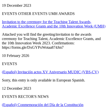
19 December 2023
EVENTS OTHER EVENTS UMH AWARDS
Invitation to the ceremony for the Teaching Talent Awards,
Academic Excellence Grants and the 10th Innovation Week (UMH)
Attached you will find the greeting/invitation to the awards
ceremony for Teaching Talent, Academic Excellence Grants, and
the 10th Innovation Week 2023. Confirmations:
https://forms.gle/DxGYPxWotaa874Jm7
10 February 2026
EVENTS
(Español) Invitación actos XV Aniversario MUDIC (VBS-CV)
Sorry, this entry is only available in European Spanish.
12 December 2023
EVENTS RECTOR'S NEWS
(Español) Conmemoración del Día de la Constitución