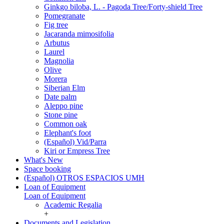
Ginkgo biloba, L. - Pagoda Tree/Forty-shield Tree
Pomegranate
Fig tree
Jacaranda mimosifolia
Arbutus
Laurel
Magnolia
Olive
Morera
Siberian Elm
Date palm
Aleppo pine
Stone pine
Common oak
Elephant's foot
(Español) Vid/Parra
Kiri or Empress Tree
What's New
Space booking
(Español) OTROS ESPACIOS UMH
Loan of Equipment
Loan of Equipment
Academic Regalia
+
Documents and Legislation