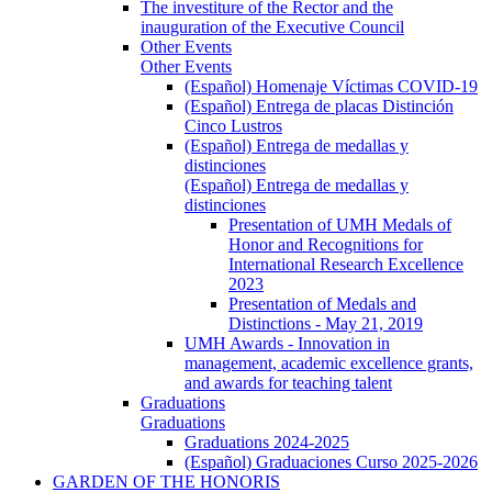
The investiture of the Rector and the
inauguration of the Executive Council
Other Events
Other Events
(Español) Homenaje Víctimas COVID-19
(Español) Entrega de placas Distinción
Cinco Lustros
(Español) Entrega de medallas y
distinciones
(Español) Entrega de medallas y
distinciones
Presentation of UMH Medals of
Honor and Recognitions for
International Research Excellence
2023
Presentation of Medals and
Distinctions - May 21, 2019
UMH Awards - Innovation in
management, academic excellence grants,
and awards for teaching talent
Graduations
Graduations
Graduations 2024-2025
(Español) Graduaciones Curso 2025-2026
GARDEN OF THE HONORIS