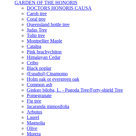
GARDEN OF THE HONORIS
DOCTORS HONORIS CAUSA
Carob tree
Coral tree
Queensland bottle tree
Judas Tree
Tulip tree
Montpellier Maple
Catalpa
Pink brachychiton
Himalayan Cedar
Ceibo
Black poplar
(Español) Cinamomo
Holm oak or evergreen oak
Common ash
Ginkgo biloba, L. - Pagoda Tree/Forty-shield Tree
Pomegranate
Fig tree
Jacaranda mimosifolia
Arbutus
Laurel
Magnolia
Olive
Morera