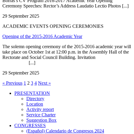
Borrás’s CV Program 2016-2017 Academic Year Opening
Ceremony Speeches: Rector’s Address Laudatio Lectio Photos [...]
29 September 2025
ACADEMIC EVENTS OPENING CEREMONIES
Opening of the 2015-2016 Academic Year
The solemn opening ceremony of the 2015-2016 academic year will
take place on October 1st at 12:00 p.m. in the Assembly Hall of the
Rectorate and Social Council Building. Invitation
[...]
29 September 2025
« Previous
1
2
3
4
Next »
PRESENTATION
PRESENTATION
Directory
Location
Activity report
Service Charter
Suggestion Box
CONGRESSES
CONGRESSES
(Español) Calendario de Congresos 2024