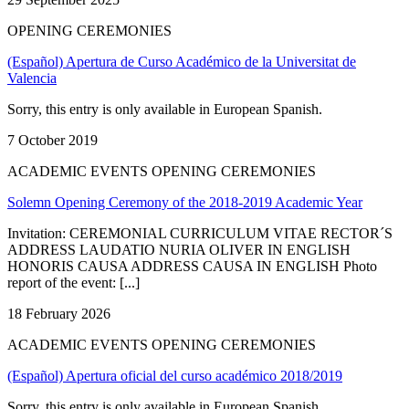
OPENING CEREMONIES
(Español) Apertura de Curso Académico de la Universitat de
Valencia
Sorry, this entry is only available in European Spanish.
7 October 2019
ACADEMIC EVENTS OPENING CEREMONIES
Solemn Opening Ceremony of the 2018-2019 Academic Year
Invitation: CEREMONIAL CURRICULUM VITAE RECTOR´S
ADDRESS LAUDATIO NURIA OLIVER IN ENGLISH
HONORIS CAUSA ADDRESS CAUSA IN ENGLISH Photo
report of the event: [...]
18 February 2026
ACADEMIC EVENTS OPENING CEREMONIES
(Español) Apertura oficial del curso académico 2018/2019
Sorry, this entry is only available in European Spanish.