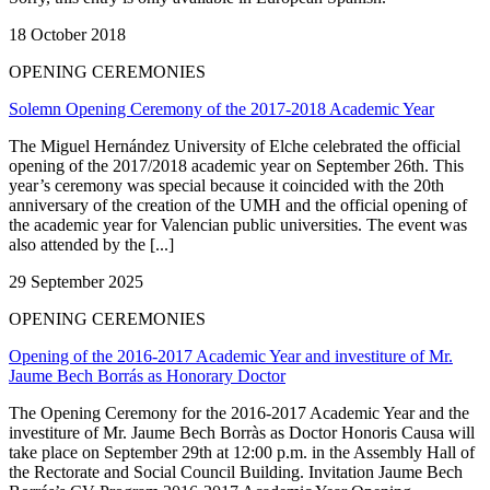
18 October 2018
OPENING CEREMONIES
Solemn Opening Ceremony of the 2017-2018 Academic Year
The Miguel Hernández University of Elche celebrated the official
opening of the 2017/2018 academic year on September 26th. This
year’s ceremony was special because it coincided with the 20th
anniversary of the creation of the UMH and the official opening of
the academic year for Valencian public universities. The event was
also attended by the [...]
29 September 2025
OPENING CEREMONIES
Opening of the 2016-2017 Academic Year and investiture of Mr.
Jaume Bech Borrás as Honorary Doctor
The Opening Ceremony for the 2016-2017 Academic Year and the
investiture of Mr. Jaume Bech Borràs as Doctor Honoris Causa will
take place on September 29th at 12:00 p.m. in the Assembly Hall of
the Rectorate and Social Council Building. Invitation Jaume Bech