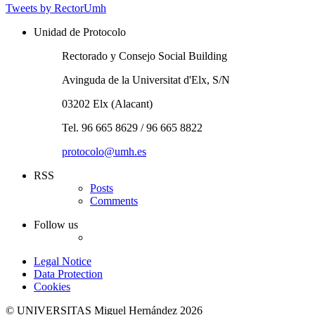
Tweets by RectorUmh
Unidad de Protocolo
Rectorado y Consejo Social Building
Avinguda de la Universitat d'Elx, S/N
03202 Elx (Alacant)
Tel. 96 665 8629 / 96 665 8822
protocolo@umh.es
RSS
Posts
Comments
Follow us
Twitter
Legal Notice
Data Protection
Cookies
© UNIVERSITAS Miguel Hernández 2026