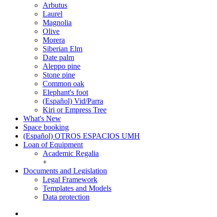
Arbutus
Laurel
Magnolia
Olive
Morera
Siberian Elm
Date palm
Aleppo pine
Stone pine
Common oak
Elephant's foot
(Español) Vid/Parra
Kiri or Empress Tree
What's New
Space booking
(Español) OTROS ESPACIOS UMH
Loan of Equipment
Loan
Academic Regalia
of
+
Equipment
Documents and Legislation
Documents
Legal Framework
and
Templates and Models
Legislation
Data protection
Twitter