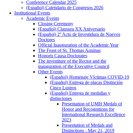
Conference Calendar 2025
(Español) Calendario de Congresos 2026
Institutional Events
Institutional
Academic Events
Events
Academic
Closing Ceremony
Events
(Español) Clausura XX Aniversario
(Español) 2º Acto de Investidura de Nuevos
Doctores
Official Inauguration of the Academic Year
The Feast of St. Thomas Aquinas
Honoris Causa Doctorates
The investiture of the Rector and the
inauguration of the Executive Council
Other Events
Other
(Español) Homenaje Víctimas COVID-19
Events
(Español) Entrega de placas Distinción
Cinco Lustros
(Español) Entrega de medallas y
distinciones
(Español)
Presentation of UMH Medals of
Entrega
Honor and Recognitions for
de
International Research Excellence
medallas
2023
y
Presentation of Medals and
distinciones
Distinctions - May 21, 2019