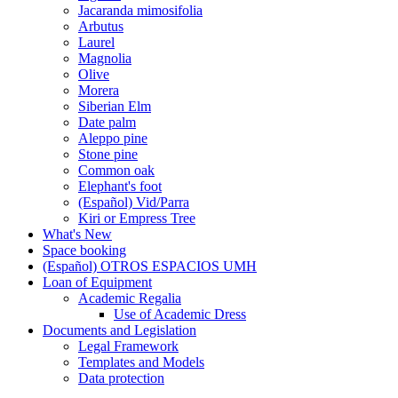
Jacaranda mimosifolia
Arbutus
Laurel
Magnolia
Olive
Morera
Siberian Elm
Date palm
Aleppo pine
Stone pine
Common oak
Elephant's foot
(Español) Vid/Parra
Kiri or Empress Tree
What's New
Space booking
(Español) OTROS ESPACIOS UMH
Loan of Equipment
Loan
Academic Regalia
of
Academic
Use of Academic Dress
Equipment
Regalia
Documents and Legislation
Documents
Legal Framework
and
Templates and Models
Legislation
Data protection