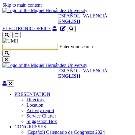
Skip to main content
ESPAÑOL
VALENCIÀ
ENGLISH
Authenticated
Site
ELECTRONIC OFFICE
Access
content
(open
manager
a
Enter your search
new
window)
ESPAÑOL
VALENCIÀ
ENGLISH
Edit
PRESENTATION
PRESENTATION
Directory
Location
Activity report
Service Charter
Suggestion Box
CONGRESSES
CONGRESSES
(Español) Calendario de Congresos 2024