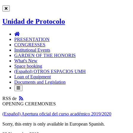
Unidad de Protocolo
Unidad
de
PRESENTATION
Protocolo
CONGRESSES
Institutional Events
GARDEN OF THE HONORIS
What's New
Space booking
(Español) OTROS ESPACIOS UMH
Loan of Equipment
Documents and Legislation
RSS
RSS de
OPENING CEREMONIES
(Español) Apertura oficial del curso académico 2019/2020
Sorry, this entry is only available in European Spanish.