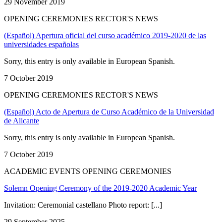
29 November 2019
OPENING CEREMONIES RECTOR'S NEWS
(Español) Apertura oficial del curso académico 2019-2020 de las
universidades españolas
Sorry, this entry is only available in European Spanish.
7 October 2019
OPENING CEREMONIES RECTOR'S NEWS
(Español) Acto de Apertura de Curso Académico de la Universidad
de Alicante
Sorry, this entry is only available in European Spanish.
7 October 2019
ACADEMIC EVENTS OPENING CEREMONIES
Solemn Opening Ceremony of the 2019-2020 Academic Year
Invitation: Ceremonial castellano Photo report: [...]
29 September 2025