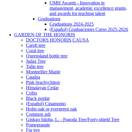
UMH Awards - Innovation in
management, academic excellence grants,
and awards for teaching talent
Graduations
Graduations
Graduations 2024-2025
(Español) Graduaciones Curso 2025-2026
GARDEN OF THE HONORIS
GARDEN
DOCTORS HONORIS CAUSA
OF
Carob tree
THE
Coral tree
HONORIS
Queensland bottle tree
Judas Tree
Tulip tree
Montpellier Maple
Catalpa
Pink brachychiton
Himalayan Cedar
Ceibo
Black poplar
(Español) Cinamomo
Holm oak or evergreen oak
Common ash
Ginkgo biloba, L. - Pagoda Tree/Forty-shield Tree
Pomegranate
Fig tree