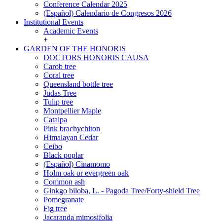
Conference Calendar 2025
(Español) Calendario de Congresos 2026
Institutional Events
Institutional
Academic Events
Events
+
GARDEN OF THE HONORIS
GARDEN
DOCTORS HONORIS CAUSA
OF
Carob tree
THE
Coral tree
HONORIS
Queensland bottle tree
Judas Tree
Tulip tree
Montpellier Maple
Catalpa
Pink brachychiton
Himalayan Cedar
Ceibo
Black poplar
(Español) Cinamomo
Holm oak or evergreen oak
Common ash
Ginkgo biloba, L. - Pagoda Tree/Forty-shield Tree
Pomegranate
Fig tree
Jacaranda mimosifolia