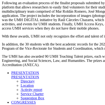
Following an evaluation process of the finalist proposals submitted b
platform that allows researchers to easily find volunteers for their st
multidisciplinary team comprised of Mar Roldán Romero, José Monge 
application. The project includes the incorporation of images (photogr
was the UMH DIGITAL initiative by Raúl Cárceles Chazarra, which prop
activities, and events for UMH students. Finally, UMH Access Keys, c
access UMH services when they do not have their mobile phones.
With these awards, UMH not only recognizes the effort and talent of i
In addition, the 30 students with the best academic records for the
Program of the Vice-Rectorate for Students and Coordination, which r
The UMH has also awarded 90 UMH Teaching Talent prizes, each worth
Engineering, and Social Sciences, Law, and Humanities. The prizes a
Accreditation (ANECA).
PRESENTATION
PRESENTATION
Directory
Location
Activity report
Service Charter
Suggestion Box
CONGRESSES