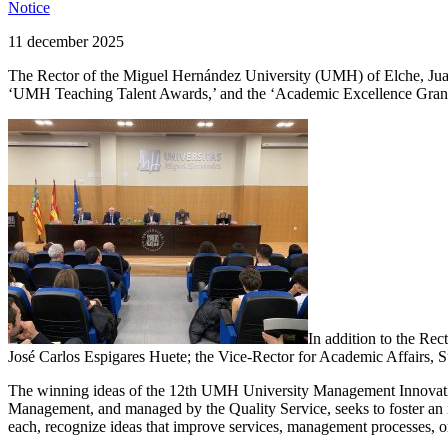
Notice
11 december 2025
The Rector of the Miguel Hernández University (UMH) of Elche, Juan
‘UMH Teaching Talent Awards,’ and the ‘Academic Excellence Grants
In addition to the Rec
José Carlos Espigares Huete; the Vice-Rector for Academic Affairs
The winning ideas of the 12th UMH University Management Innovatio
Management, and managed by the Quality Service, seeks to foster an
each, recognize ideas that improve services, management processes, or