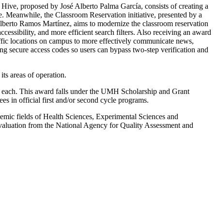
h Hive, proposed by José Alberto Palma García, consists of creating a
ime. Meanwhile, the Classroom Reservation initiative, presented by a
berto Ramos Martínez, aims to modernize the classroom reservation
cessibility, and more efficient search filters. Also receiving an award
affic locations on campus to more effectively communicate news,
g secure access codes so users can bypass two-step verification and
ts areas of operation.
0 each. This award falls under the UMH Scholarship and Grant
 in official first and/or second cycle programs.
mic fields of Health Sciences, Experimental Sciences and
valuation from the National Agency for Quality Assessment and