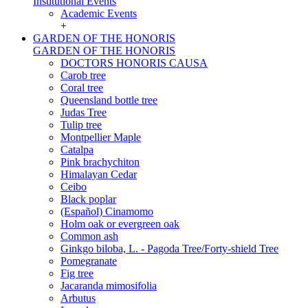
Institutional Events
Academic Events
+
GARDEN OF THE HONORIS
GARDEN OF THE HONORIS
DOCTORS HONORIS CAUSA
Carob tree
Coral tree
Queensland bottle tree
Judas Tree
Tulip tree
Montpellier Maple
Catalpa
Pink brachychiton
Himalayan Cedar
Ceibo
Black poplar
(Español) Cinamomo
Holm oak or evergreen oak
Common ash
Ginkgo biloba, L. - Pagoda Tree/Forty-shield Tree
Pomegranate
Fig tree
Jacaranda mimosifolia
Arbutus