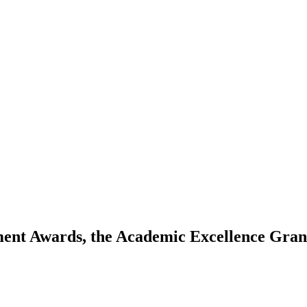
ment Awards, the Academic Excellence Gran