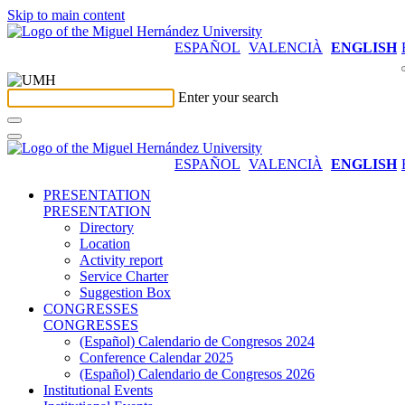
Skip to main content
ESPAÑOL
VALENCIÀ
ENGLISH
Enter your search
ESPAÑOL
VALENCIÀ
ENGLISH
PRESENTATION
PRESENTATION
Directory
Location
Activity report
Service Charter
Suggestion Box
CONGRESSES
CONGRESSES
(Español) Calendario de Congresos 2024
Conference Calendar 2025
(Español) Calendario de Congresos 2026
Institutional Events