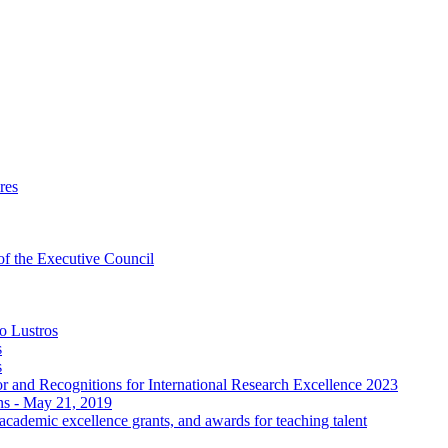
res
 of the Executive Council
o Lustros
s
s
 and Recognitions for International Research Excellence 2023
ons - May 21, 2019
ademic excellence grants, and awards for teaching talent