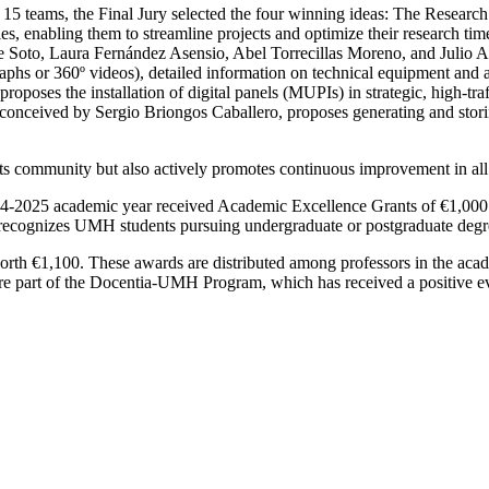
y 15 teams, the Final Jury selected the four winning ideas: The Researc
udies, enabling them to streamline projects and optimize their research t
Soto, Laura Fernández Asensio, Abel Torrecillas Moreno, and Julio Al
aphs or 360º videos), detailed information on technical equipment and ac
oses the installation of digital panels (MUPIs) in strategic, high-tr
onceived by Sergio Briongos Caballero, proposes generating and storin
ts community but also actively promotes continuous improvement in all i
 2024-2025 academic year received Academic Excellence Grants of €1,00
ecognizes UMH students pursuing undergraduate or postgraduate degrees
 €1,100. These awards are distributed among professors in the acade
re part of the Docentia-UMH Program, which has received a positive e