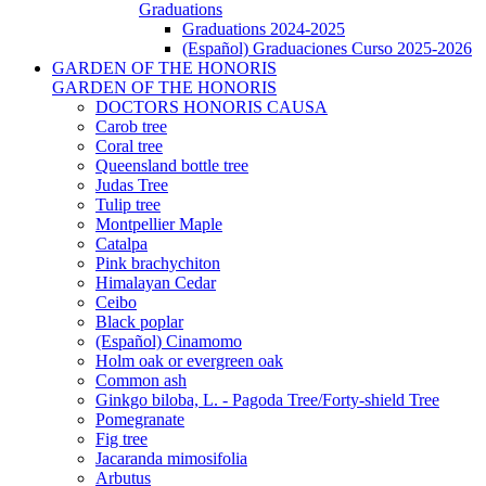
Graduations
Graduations 2024-2025
(Español) Graduaciones Curso 2025-2026
GARDEN OF THE HONORIS
GARDEN OF THE HONORIS
DOCTORS HONORIS CAUSA
Carob tree
Coral tree
Queensland bottle tree
Judas Tree
Tulip tree
Montpellier Maple
Catalpa
Pink brachychiton
Himalayan Cedar
Ceibo
Black poplar
(Español) Cinamomo
Holm oak or evergreen oak
Common ash
Ginkgo biloba, L. - Pagoda Tree/Forty-shield Tree
Pomegranate
Fig tree
Jacaranda mimosifolia
Arbutus