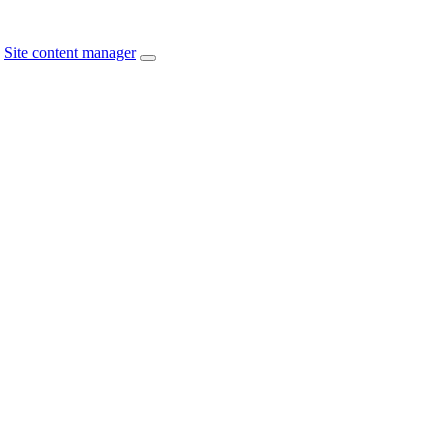
Site content manager