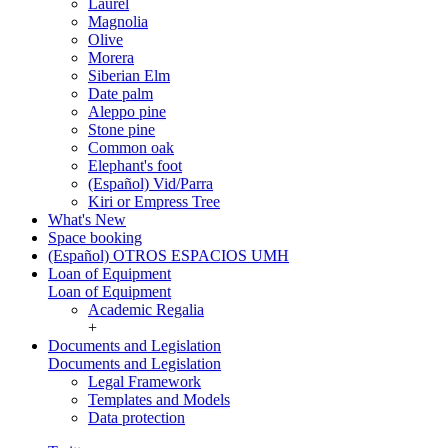
Laurel
Magnolia
Olive
Morera
Siberian Elm
Date palm
Aleppo pine
Stone pine
Common oak
Elephant's foot
(Español) Vid/Parra
Kiri or Empress Tree
What's New
Space booking
(Español) OTROS ESPACIOS UMH
Loan of Equipment
Loan of Equipment
Academic Regalia
+
Documents and Legislation
Documents and Legislation
Legal Framework
Templates and Models
Data protection