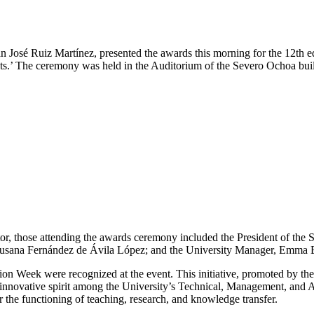
 José Ruiz Martínez, presented the awards this morning for the 12th
.’ The ceremony was held in the Auditorium of the Severo Ochoa buil
tor, those attending the awards ceremony included the President of the
, Susana Fernández de Ávila López; and the University Manager, Emma
n Week were recognized at the event. This initiative, promoted by 
 innovative spirit among the University’s Technical, Management, and
 the functioning of teaching, research, and knowledge transfer.