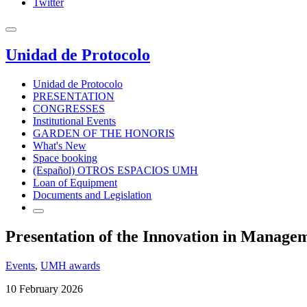
Twitter
Unidad de Protocolo
Unidad de Protocolo
PRESENTATION
CONGRESSES
Institutional Events
GARDEN OF THE HONORIS
What's New
Space booking
(Español) OTROS ESPACIOS UMH
Loan of Equipment
Documents and Legislation
Presentation of the Innovation in Manage
Events
,
UMH awards
10 February 2026