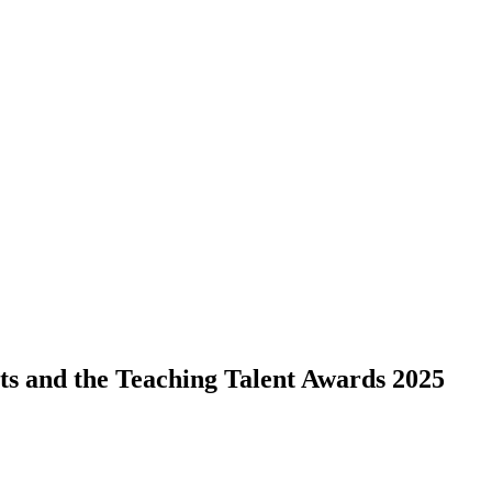
ts and the Teaching Talent Awards 2025