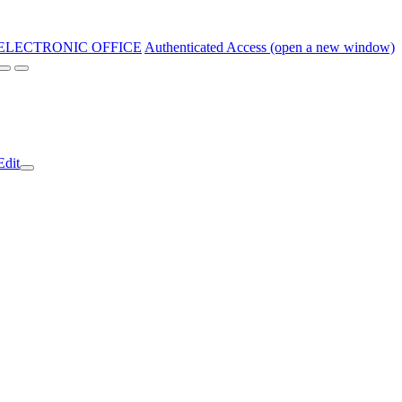
ELECTRONIC OFFICE
Authenticated Access (open a new window)
Edit