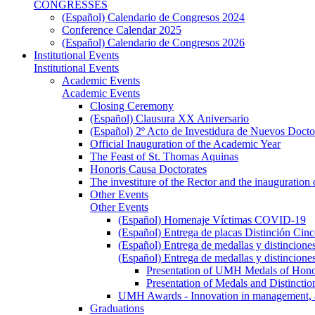
CONGRESSES
(Español) Calendario de Congresos 2024
Conference Calendar 2025
(Español) Calendario de Congresos 2026
Institutional Events
Institutional Events
Academic Events
Academic Events
Closing Ceremony
(Español) Clausura XX Aniversario
(Español) 2º Acto de Investidura de Nuevos Docto
Official Inauguration of the Academic Year
The Feast of St. Thomas Aquinas
Honoris Causa Doctorates
The investiture of the Rector and the inauguration
Other Events
Other Events
(Español) Homenaje Víctimas COVID-19
(Español) Entrega de placas Distinción Cinc
(Español) Entrega de medallas y distincione
(Español) Entrega de medallas y distincione
Presentation of UMH Medals of Honor
Presentation of Medals and Distincti
UMH Awards - Innovation in management, ac
Graduations