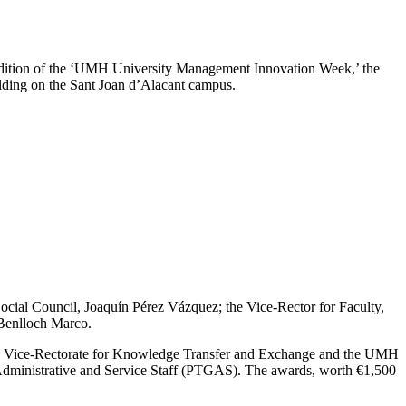
 edition of the ‘UMH University Management Innovation Week,’ the
ding on the Sant Joan d’Alacant campus.
 Social Council, Joaquín Pérez Vázquez; the Vice-Rector for Faculty,
 Benlloch Marco.
the Vice-Rectorate for Knowledge Transfer and Exchange and the UMH
 Administrative and Service Staff (PTGAS). The awards, worth €1,500