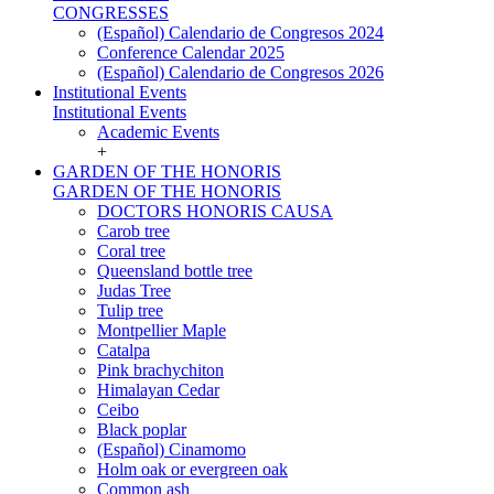
CONGRESSES
(Español) Calendario de Congresos 2024
Conference Calendar 2025
(Español) Calendario de Congresos 2026
Institutional Events
Institutional Events
Academic Events
+
GARDEN OF THE HONORIS
GARDEN OF THE HONORIS
DOCTORS HONORIS CAUSA
Carob tree
Coral tree
Queensland bottle tree
Judas Tree
Tulip tree
Montpellier Maple
Catalpa
Pink brachychiton
Himalayan Cedar
Ceibo
Black poplar
(Español) Cinamomo
Holm oak or evergreen oak
Common ash