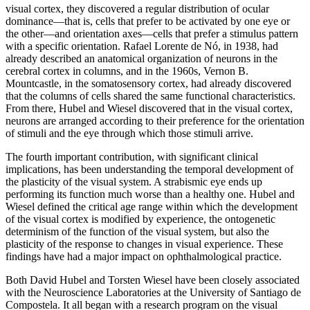
visual cortex, they discovered a regular distribution of ocular
dominance—that is, cells that prefer to be activated by one eye or
the other—and orientation axes—cells that prefer a stimulus pattern
with a specific orientation. Rafael Lorente de Nó, in 1938, had
already described an anatomical organization of neurons in the
cerebral cortex in columns, and in the 1960s, Vernon B.
Mountcastle, in the somatosensory cortex, had already discovered
that the columns of cells shared the same functional characteristics.
From there, Hubel and Wiesel discovered that in the visual cortex,
neurons are arranged according to their preference for the orientation
of stimuli and the eye through which those stimuli arrive.
The fourth important contribution, with significant clinical
implications, has been understanding the temporal development of
the plasticity of the visual system. A strabismic eye ends up
performing its function much worse than a healthy one. Hubel and
Wiesel defined the critical age range within which the development
of the visual cortex is modified by experience, the ontogenetic
determinism of the function of the visual system, but also the
plasticity of the response to changes in visual experience. These
findings have had a major impact on ophthalmological practice.
Both David Hubel and Torsten Wiesel have been closely associated
with the Neuroscience Laboratories at the University of Santiago de
Compostela. It all began with a research program on the visual