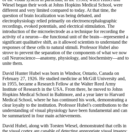
Wiesel began their work at Johns Hopkins Medical School, were
different and very limited compared to today. At that time, the
question of brain localization was being debated, and
electrophysiology relied primarily on electroencephalographic
recordings, evoked potentials, and electrical stimulation. The
introduction of the microelectrode as a technique for recording the
activity of a neuron—the functional unit of the brain—represented a
significant qualitative shift, as it allowed scientists to understand the
responses of these cells to natural stimuli. Professor Hubel also
strove to prevent the separation of the components of what we now
call Neuroscience—anatomy, physiology, and biochemistry—and to
unite them.
David Hunter Hubel was born in Windsor, Ontario, Canada on
February 27, 1926. He studied medicine at McGill University and,
in 1955, became a Research Fellow at the Walter Reed Army
Institute of Research in the USA. From there, he moved to Johns
Hopkins Medical School in Baltimore, and a year later to Harvard
Medical School, where he has continued his work, demonstrating a
clear loyalty to the institution. Professor Hubel’s contributions to the
understanding of visual physiology have been fundamental and can
be summarized in four main achievements.
David Hubel, along with Torsten Wiesel, demonstrated that cells in
the visual cortex are capable of detecting appropriate visual images;