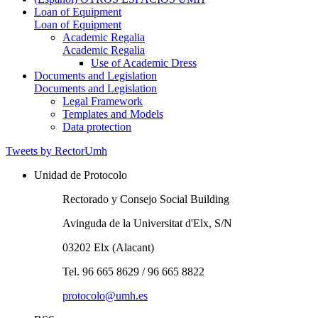
Loan of Equipment
Loan of Equipment
Academic Regalia
Academic Regalia
Use of Academic Dress
Documents and Legislation
Documents and Legislation
Legal Framework
Templates and Models
Data protection
Tweets by RectorUmh
Unidad de Protocolo
Rectorado y Consejo Social Building
Avinguda de la Universitat d'Elx, S/N
03202 Elx (Alacant)
Tel. 96 665 8629 / 96 665 8822
protocolo@umh.es