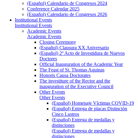
(Español) Calendario de Congresos 2024
Conference Calendar 2025
(Español) Calendario de Congresos 2026
Institutional Events
Institutional Events
Academic Events
Academic Events
Closing Ceremony
(Español) Clausura XX Aniversario
(Español) 2º Acto de Investidura de Nuevos
Doctores
Official Inauguration of the Academic Year
The Feast of St. Thomas Aquinas
Honoris Causa Doctorates
The investiture of the Rector and the
inauguration of the Executive Council
Other Events
Other Events
(Español) Homenaje Víctimas COVID-19
(Español) Entrega de placas Distinción
Cinco Lustros
(Español) Entrega de medallas y
distinciones
(Español) Entrega de medallas y
distinciones