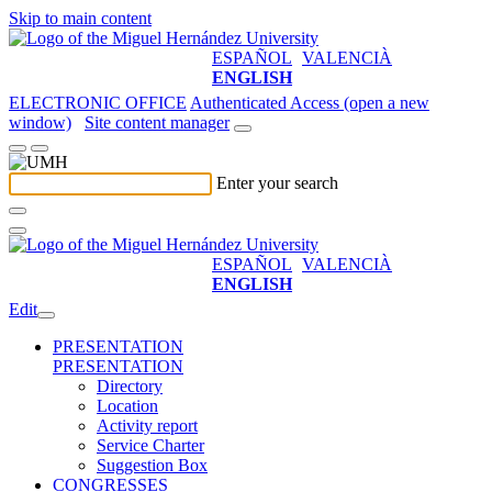
Skip to main content
ESPAÑOL
VALENCIÀ
ENGLISH
ELECTRONIC OFFICE
Authenticated Access (open a new
window)
Site content manager
Enter your search
ESPAÑOL
VALENCIÀ
ENGLISH
Edit
PRESENTATION
PRESENTATION
Directory
Location
Activity report
Service Charter
Suggestion Box
CONGRESSES