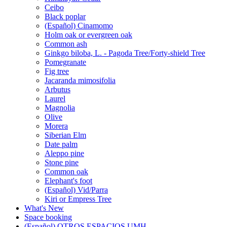
Ceibo
Black poplar
(Español) Cinamomo
Holm oak or evergreen oak
Common ash
Ginkgo biloba, L. - Pagoda Tree/Forty-shield Tree
Pomegranate
Fig tree
Jacaranda mimosifolia
Arbutus
Laurel
Magnolia
Olive
Morera
Siberian Elm
Date palm
Aleppo pine
Stone pine
Common oak
Elephant's foot
(Español) Vid/Parra
Kiri or Empress Tree
What's New
Space booking
(Español) OTROS ESPACIOS UMH