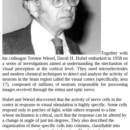
Together with
his colleague Torsten Wiesel, David H. Hubel embarked in 1958 on
a series of investigations aimed at understanding the mechanism of
visual perception at the cortical level. They used microelectrodes
and modern chemical techniques to detect and analyze the activity of
neurons in the brain region called the visual cortex (specifically, area
17), composed of millions of neurons responsible for processing
images received through the retina and optic nerve.
Hubel and Wiesel discovered that the activity of nerve cells in the
cortex in response to visual stimulation is highly specific. Some cells
respond only to patches of light, while others respond to a line
whose inclination is critical, such that the response can be altered by
a change in angle of just ten degrees. They also described the
organization of these specific cells into columns, classifiable into