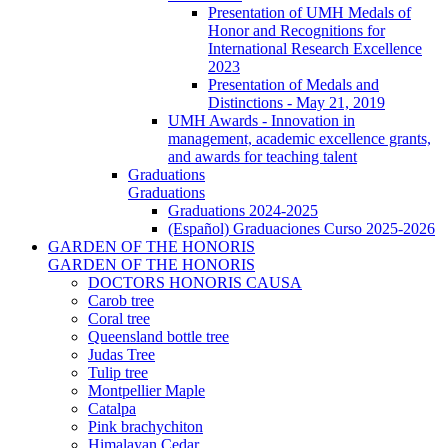
Presentation of UMH Medals of
Honor and Recognitions for
International Research Excellence
2023
Presentation of Medals and
Distinctions - May 21, 2019
UMH Awards - Innovation in
management, academic excellence grants,
and awards for teaching talent
Graduations
Graduations
Graduations 2024-2025
(Español) Graduaciones Curso 2025-2026
GARDEN OF THE HONORIS
GARDEN OF THE HONORIS
DOCTORS HONORIS CAUSA
Carob tree
Coral tree
Queensland bottle tree
Judas Tree
Tulip tree
Montpellier Maple
Catalpa
Pink brachychiton
Himalayan Cedar