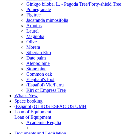
Ginkgo biloba, L. - Pagoda Tree/Forty-shield Tree
Pomegranate
Fig tree
Jacaranda mimosifolia
Arbutus
Laurel
Magnolia
Olive
Morera
Siberian Elm
Date palm
Aleppo pine
Stone pine
Common oak
Elephant's foot
(Español) Vid/Parra
Kiri or Empress Tree
What's New
Space booking
(Español) OTROS ESPACIOS UMH
Loan of Equipment
Loan of Equipment
Academic Regalia
+
Documents and Legislation