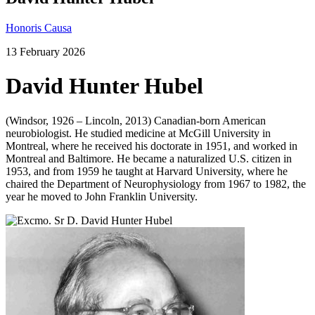
Honoris Causa
13 February 2026
David Hunter Hubel
(Windsor, 1926 – Lincoln, 2013) Canadian-born American
neurobiologist. He studied medicine at McGill University in
Montreal, where he received his doctorate in 1951, and worked in
Montreal and Baltimore. He became a naturalized U.S. citizen in
1953, and from 1959 he taught at Harvard University, where he
chaired the Department of Neurophysiology from 1967 to 1982, the
year he moved to John Franklin University.