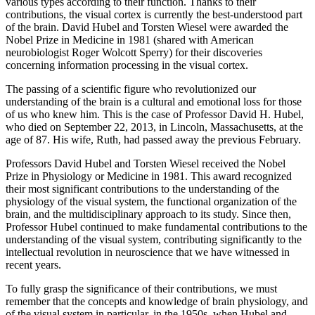
various types according to their function. Thanks to their
contributions, the visual cortex is currently the best-understood part
of the brain. David Hubel and Torsten Wiesel were awarded the
Nobel Prize in Medicine in 1981 (shared with American
neurobiologist Roger Wolcott Sperry) for their discoveries
concerning information processing in the visual cortex.
The passing of a scientific figure who revolutionized our
understanding of the brain is a cultural and emotional loss for those
of us who knew him. This is the case of Professor David H. Hubel,
who died on September 22, 2013, in Lincoln, Massachusetts, at the
age of 87. His wife, Ruth, had passed away the previous February.
Professors David Hubel and Torsten Wiesel received the Nobel
Prize in Physiology or Medicine in 1981. This award recognized
their most significant contributions to the understanding of the
physiology of the visual system, the functional organization of the
brain, and the multidisciplinary approach to its study. Since then,
Professor Hubel continued to make fundamental contributions to the
understanding of the visual system, contributing significantly to the
intellectual revolution in neuroscience that we have witnessed in
recent years.
To fully grasp the significance of their contributions, we must
remember that the concepts and knowledge of brain physiology, and
of the visual system in particular, in the 1950s, when Hubel and