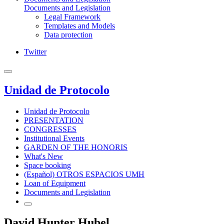
Documents and Legislation
Legal Framework
Templates and Models
Data protection
Twitter
Unidad de Protocolo
Unidad de Protocolo
PRESENTATION
CONGRESSES
Institutional Events
GARDEN OF THE HONORIS
What's New
Space booking
(Español) OTROS ESPACIOS UMH
Loan of Equipment
Documents and Legislation
David Hunter Hubel