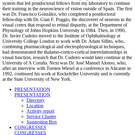
system that led postdoctoral fellows from my laboratory to continue
their training in the neuroscience of vision outside of Spain. The first
was Dr. Francisco González, who completed a postdoctoral
fellowship with Dr. Gian F. Poggio, the discoverer of neurons in the
visual cortex that respond to retinal disparity, at the Department of
Physiology of Johns Hopkins University in 1984. Then, in 1990,
Dr. Javier Cudeiro moved to the Institute of Ophthalmology at
University College London to work with Dr. Adam Sillito, who,
combining pharmacological and electrophysiological techniques,
had demonstrated the thalamo-cortico-cortical interrelationships in
visual function, research that Dr. Cudeiro would later continue at the
University of A Coruña. Next was Dr. José Manuel Alonso, who,
after an interview with Torsten Wiesel at a conference in Alicante in
1992, continued his work at Rockefeller University and is currently
at the State University of New York.
PRESENTATION
PRESENTATION
Directory
Location
Activity report
Service Charter
Suggestion Box
CONGRESSES
CONGRESSES