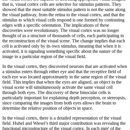
that is, visual cortex cells are selective for stimulus patterns. They
showed that the most suitable stimulus pattern is not the same along
the visual pathway, from the retina to the visual cortex, and that the
stimulus to which visual cells respond is one formed by contrasting
edges with a specific orientation. The implications of these
discoveries were revolutionary. The visual cortex was no longer
thought of as a structure of thousands of cells, each participating in
the reconstruction of the visual scene. The change implies that each
cell is activated only by its own stimulus, meaning that when it is
activated, it is signaling something specific about the nature of the
image in a particular region of the visual field.
In the visual cortex, they discovered neurons that are activated when
a stimulus enters through either eye and that the receptive field of
each eye was located approximately in the same region of the visual
field. This implies that when the eyes are aligned, an object in the
visual scene will simultaneously activate the same visual cell
through both eyes. The discovery of these binocular cells is
particularly important for explaining depth perception, or stereopsis,
since comparing the images from both eyes allows the brain to
determine the relative position of objects in space.
In the visual cortex, there is a detailed representation of the visual
field. Hubel and Wiesel’s third major contribution was revealing the
functional microstructure of the visual cortex. In each mm³ of the