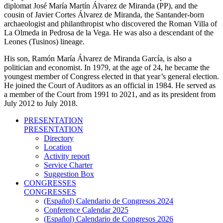
diplomat José María Martín Álvarez de Miranda (PP), and the
cousin of Javier Cortes Álvarez de Miranda, the Santander-born
archaeologist and philanthropist who discovered the Roman Villa of
La Olmeda in Pedrosa de la Vega. He was also a descendant of the
Leones (Tusinos) lineage.
His son, Ramón María Álvarez de Miranda García, is also a
politician and economist. In 1979, at the age of 24, he became the
youngest member of Congress elected in that year’s general election.
He joined the Court of Auditors as an official in 1984. He served as
a member of the Court from 1991 to 2021, and as its president from
July 2012 to July 2018.
PRESENTATION
PRESENTATION
Directory
Location
Activity report
Service Charter
Suggestion Box
CONGRESSES
CONGRESSES
(Español) Calendario de Congresos 2024
Conference Calendar 2025
(Español) Calendario de Congresos 2026