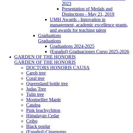
2023
Presentation of Medals and
Distinctions - May 21, 2019
UMH Awards - Innovation in
management, academic excellence grants,
and awards for teaching talent
Graduations
Graduations
Graduations 2024-2025
(Español) Graduaciones Curso 2025-2026
GARDEN OF THE HONORIS
GARDEN OF THE HONORIS
DOCTORS HONORIS CAUSA
Carob tree
Coral tree
Queensland bottle tree
Judas Tree
Tulip tree
Montpellier Maple
Catalpa
Pink brachychiton
Himalayan Cedar
Ceibo
Black poplar
(Español) Cinamomo