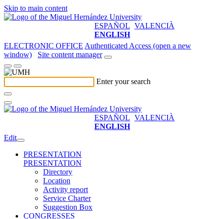
Skip to main content
ESPAÑOL
VALENCIÀ
ENGLISH
ELECTRONIC OFFICE
Authenticated Access (open a new
window)
Site content manager
Enter your search
ESPAÑOL
VALENCIÀ
ENGLISH
Edit
PRESENTATION
PRESENTATION
Directory
Location
Activity report
Service Charter
Suggestion Box
CONGRESSES