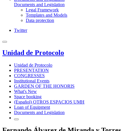
Documents and Legislation
Legal Framework
Templates and Models
Data protection
Twitter
Unidad de Protocolo
Unidad de Protocolo
PRESENTATION
CONGRESSES
Institutional Events
GARDEN OF THE HONORIS
What's New
Space booking
(Español) OTROS ESPACIOS UMH
Loan of Equipment
Documents and Legislation
Fernando Álvarez de Miranda y Torres