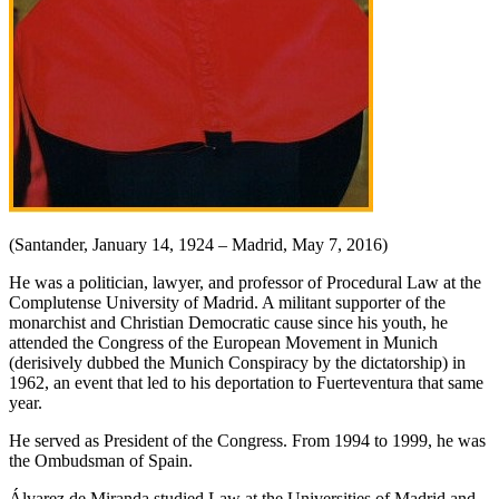
(Santander, January 14, 1924 – Madrid, May 7, 2016)
He was a politician, lawyer, and professor of Procedural Law at the
Complutense University of Madrid. A militant supporter of the
monarchist and Christian Democratic cause since his youth, he
attended the Congress of the European Movement in Munich
(derisively dubbed the Munich Conspiracy by the dictatorship) in
1962, an event that led to his deportation to Fuerteventura that same
year.
He served as President of the Congress. From 1994 to 1999, he was
the Ombudsman of Spain.
Álvarez de Miranda studied Law at the Universities of Madrid and