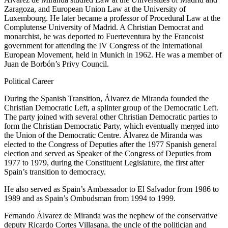
Zaragoza, and European Union Law at the University of
Luxembourg. He later became a professor of Procedural Law at the
Complutense University of Madrid. A Christian Democrat and
monarchist, he was deported to Fuerteventura by the Francoist
government for attending the IV Congress of the International
European Movement, held in Munich in 1962. He was a member of
Juan de Borbón’s Privy Council.
Political Career
During the Spanish Transition, Álvarez de Miranda founded the
Christian Democratic Left, a splinter group of the Democratic Left.
The party joined with several other Christian Democratic parties to
form the Christian Democratic Party, which eventually merged into
the Union of the Democratic Centre. Álvarez de Miranda was
elected to the Congress of Deputies after the 1977 Spanish general
election and served as Speaker of the Congress of Deputies from
1977 to 1979, during the Constituent Legislature, the first after
Spain’s transition to democracy.
He also served as Spain’s Ambassador to El Salvador from 1986 to
1989 and as Spain’s Ombudsman from 1994 to 1999.
Fernando Álvarez de Miranda was the nephew of the conservative
deputy Ricardo Cortes Villasana, the uncle of the politician and