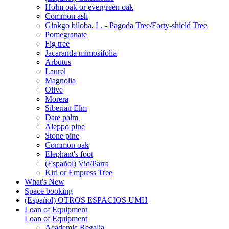
Holm oak or evergreen oak
Common ash
Ginkgo biloba, L. - Pagoda Tree/Forty-shield Tree
Pomegranate
Fig tree
Jacaranda mimosifolia
Arbutus
Laurel
Magnolia
Olive
Morera
Siberian Elm
Date palm
Aleppo pine
Stone pine
Common oak
Elephant's foot
(Español) Vid/Parra
Kiri or Empress Tree
What's New
Space booking
(Español) OTROS ESPACIOS UMH
Loan of Equipment
Loan of Equipment
Academic Regalia