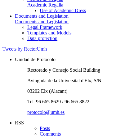
Academic Regalia
Use of Academic Dress
Documents and Legislation
Documents and Legislation
Legal Framework
Templates and Models
Data protection
Tweets by RectorUmh
Unidad de Protocolo
Rectorado y Consejo Social Building
Avinguda de la Universitat d'Elx, S/N
03202 Elx (Alacant)
Tel. 96 665 8629 / 96 665 8822
protocolo@umh.es
RSS
Posts
Comments