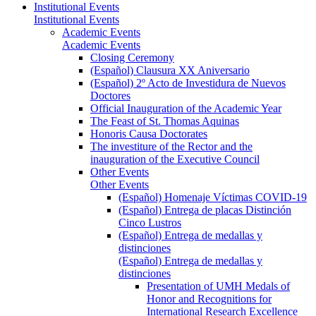
Institutional Events
Institutional Events
Academic Events
Academic Events
Closing Ceremony
(Español) Clausura XX Aniversario
(Español) 2º Acto de Investidura de Nuevos
Doctores
Official Inauguration of the Academic Year
The Feast of St. Thomas Aquinas
Honoris Causa Doctorates
The investiture of the Rector and the
inauguration of the Executive Council
Other Events
Other Events
(Español) Homenaje Víctimas COVID-19
(Español) Entrega de placas Distinción
Cinco Lustros
(Español) Entrega de medallas y
distinciones
(Español) Entrega de medallas y
distinciones
Presentation of UMH Medals of
Honor and Recognitions for
International Research Excellence