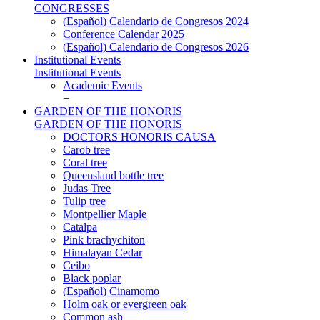
CONGRESSES
(Español) Calendario de Congresos 2024
Conference Calendar 2025
(Español) Calendario de Congresos 2026
Institutional Events
Institutional Events
Academic Events
+
GARDEN OF THE HONORIS
GARDEN OF THE HONORIS
DOCTORS HONORIS CAUSA
Carob tree
Coral tree
Queensland bottle tree
Judas Tree
Tulip tree
Montpellier Maple
Catalpa
Pink brachychiton
Himalayan Cedar
Ceibo
Black poplar
(Español) Cinamomo
Holm oak or evergreen oak
Common ash