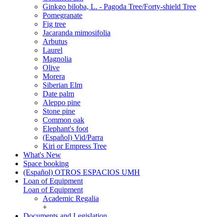
Ginkgo biloba, L. - Pagoda Tree/Forty-shield Tree
Pomegranate
Fig tree
Jacaranda mimosifolia
Arbutus
Laurel
Magnolia
Olive
Morera
Siberian Elm
Date palm
Aleppo pine
Stone pine
Common oak
Elephant's foot
(Español) Vid/Parra
Kiri or Empress Tree
What's New
Space booking
(Español) OTROS ESPACIOS UMH
Loan of Equipment
Loan of Equipment
Academic Regalia
+
Documents and Legislation