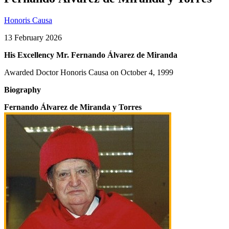
Honoris Causa
13 February 2026
His Excellency Mr. Fernando Álvarez de Miranda
Awarded Doctor Honoris Causa on October 4, 1999
Biography
Fernando Álvarez de Miranda y Torres