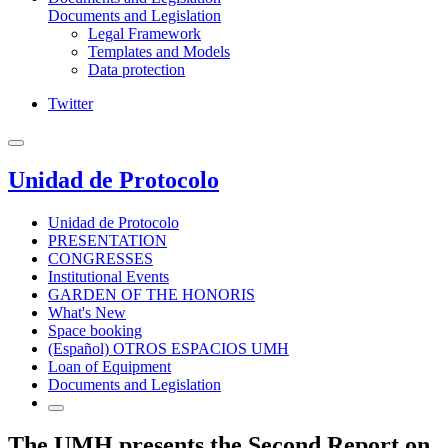
Documents and Legislation
Legal Framework
Templates and Models
Data protection
Twitter
Unidad de Protocolo
Unidad de Protocolo
PRESENTATION
CONGRESSES
Institutional Events
GARDEN OF THE HONORIS
What's New
Space booking
(Español) OTROS ESPACIOS UMH
Loan of Equipment
Documents and Legislation
The UMH presents the Second Report on