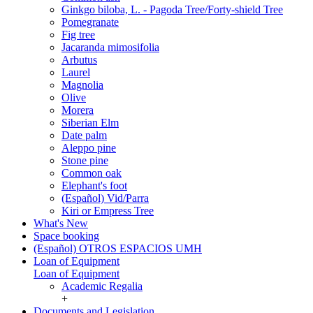
Ginkgo biloba, L. - Pagoda Tree/Forty-shield Tree
Pomegranate
Fig tree
Jacaranda mimosifolia
Arbutus
Laurel
Magnolia
Olive
Morera
Siberian Elm
Date palm
Aleppo pine
Stone pine
Common oak
Elephant's foot
(Español) Vid/Parra
Kiri or Empress Tree
What's New
Space booking
(Español) OTROS ESPACIOS UMH
Loan of Equipment
Loan of Equipment
Academic Regalia
+
Documents and Legislation