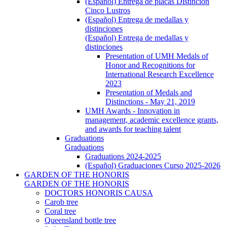
(Español) Entrega de placas Distinción
Cinco Lustros
(Español) Entrega de medallas y
distinciones
(Español) Entrega de medallas y
distinciones
Presentation of UMH Medals of
Honor and Recognitions for
International Research Excellence
2023
Presentation of Medals and
Distinctions - May 21, 2019
UMH Awards - Innovation in
management, academic excellence grants,
and awards for teaching talent
Graduations
Graduations
Graduations 2024-2025
(Español) Graduaciones Curso 2025-2026
GARDEN OF THE HONORIS
GARDEN OF THE HONORIS
DOCTORS HONORIS CAUSA
Carob tree
Coral tree
Queensland bottle tree