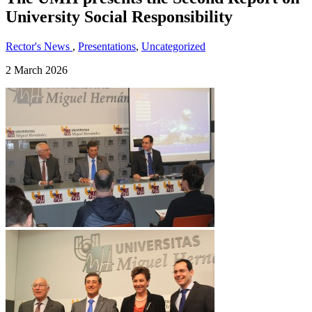
University Social Responsibility
Rector's News
,
Presentations
,
Uncategorized
2 March 2026