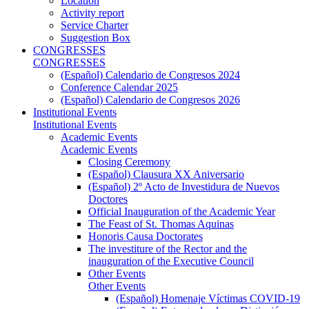
Location
Activity report
Service Charter
Suggestion Box
CONGRESSES
CONGRESSES
(Español) Calendario de Congresos 2024
Conference Calendar 2025
(Español) Calendario de Congresos 2026
Institutional Events
Institutional Events
Academic Events
Academic Events
Closing Ceremony
(Español) Clausura XX Aniversario
(Español) 2º Acto de Investidura de Nuevos
Doctores
Official Inauguration of the Academic Year
The Feast of St. Thomas Aquinas
Honoris Causa Doctorates
The investiture of the Rector and the
inauguration of the Executive Council
Other Events
Other Events
(Español) Homenaje Víctimas COVID-19