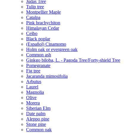
Judas Tree
Tulip tree
Montpellier Maple
Catalpa
Pink brachychiton
Himalayan Cedar
Ceibo
Black poplar
(Español) Cinamomo
Holm oak or evergreen oak
Common ash
Ginkgo biloba, L. - Pagoda Tree/Forty-shield Tree
Pomegranate
Fig tree
Jacaranda mimosifolia
Arbutus
Laurel
Magnolia
Olive
Morera
Siberian Elm
Date palm
Aleppo pine
Stone pine
Common oak