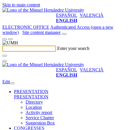
Skip to main content
ESPAÑOL
VALENCIÀ
ENGLISH
ELECTRONIC OFFICE
Authenticated Access (open a new
window)
Site content manager
Enter your search
ESPAÑOL
VALENCIÀ
ENGLISH
Edit
PRESENTATION
PRESENTATION
Directory
Location
Activity report
Service Charter
Suggestion Box
CONGRESSES