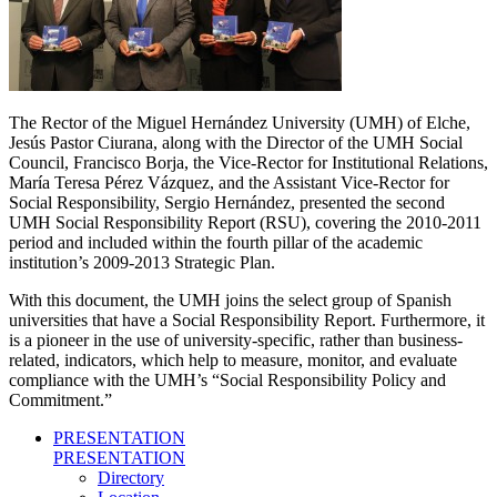
The Rector of the Miguel Hernández University (UMH) of Elche,
Jesús Pastor Ciurana, along with the Director of the UMH Social
Council, Francisco Borja, the Vice-Rector for Institutional Relations,
María Teresa Pérez Vázquez, and the Assistant Vice-Rector for
Social Responsibility, Sergio Hernández, presented the second
UMH Social Responsibility Report (RSU), covering the 2010-2011
period and included within the fourth pillar of the academic
institution’s 2009-2013 Strategic Plan.
With this document, the UMH joins the select group of Spanish
universities that have a Social Responsibility Report. Furthermore, it
is a pioneer in the use of university-specific, rather than business-
related, indicators, which help to measure, monitor, and evaluate
compliance with the UMH’s “Social Responsibility Policy and
Commitment.”
PRESENTATION
PRESENTATION
Directory