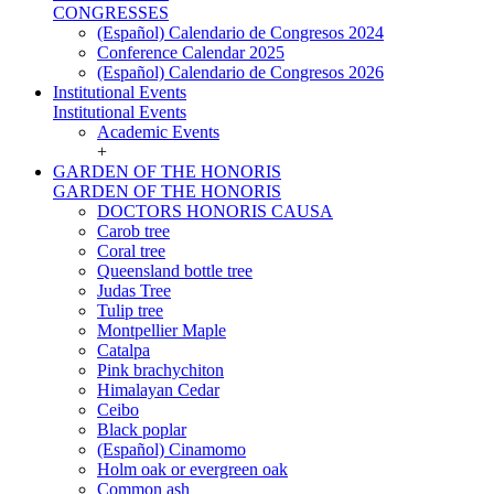
CONGRESSES
(Español) Calendario de Congresos 2024
Conference Calendar 2025
(Español) Calendario de Congresos 2026
Institutional Events
Institutional Events
Academic Events
+
GARDEN OF THE HONORIS
GARDEN OF THE HONORIS
DOCTORS HONORIS CAUSA
Carob tree
Coral tree
Queensland bottle tree
Judas Tree
Tulip tree
Montpellier Maple
Catalpa
Pink brachychiton
Himalayan Cedar
Ceibo
Black poplar
(Español) Cinamomo
Holm oak or evergreen oak
Common ash