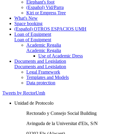
Elephant's foot
(Español) Vid/Parra
Kiri or Empress Tree
What's New
Space booking
(Español) OTROS ESPACIOS UMH
Loan of Equipment
Loan of Equipment
Academic Regalia
Academic Regalia
Use of Academic Dress
Documents and Legislation
Documents and Legislation
Legal Framework
Templates and Models
Data protection
Tweets by RectorUmh
Unidad de Protocolo
Rectorado y Consejo Social Building
Avinguda de la Universitat d'Elx, S/N
03202 Elx (Alacant)